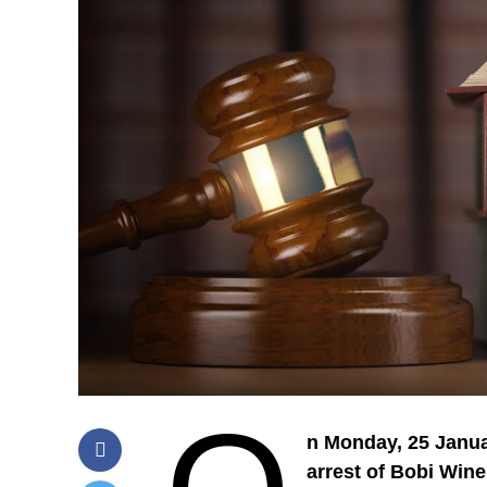
n Monday, 25 Janua
arrest of Bobi Wine