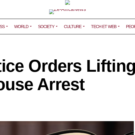
SS
WORLD
SOCIETY
CULTURE
TECH ET WEB
PEO
ce Orders Lifting
ouse Arrest