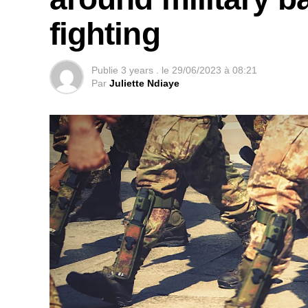
they launched twice as many attacks per m
fighting
Source: RFI, Gaelle Laleix
Publie
3 years .
le
29/06/2023 à 08:21
Par
Juliette Ndiaye