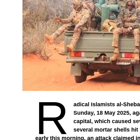
R
adical Islamists al-Sheba
Sunday, 18 May 2025, ag
capital, which caused se
several mortar shells hit
early this morning, an attack claimed i