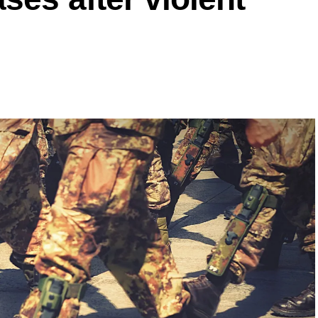
onth in 2025 as in the previous year.