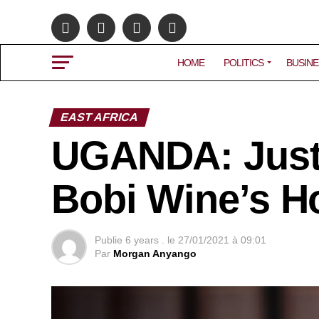
HOME
POLITICS
BUSINE
EAST AFRICA
UGANDA: Justi
Bobi Wine’s H
Publie
6 years .
le
27/01/2021 à 09:01
Par
Morgan Anyango