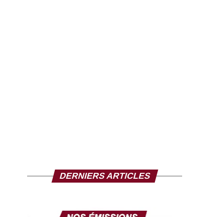
DERNIERS ARTICLES