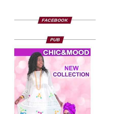
FACEBOOK
PUB