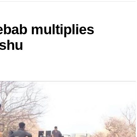
bab multiplies
ishu