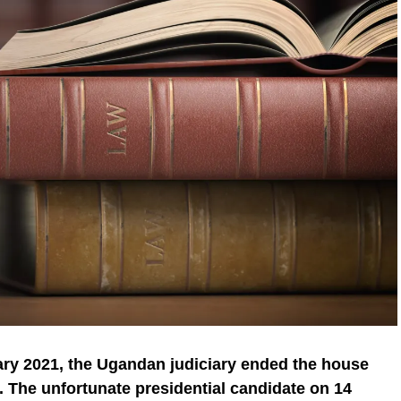
ry 2021, the Ugandan judiciary ended the house
. The unfortunate presidential candidate on 14