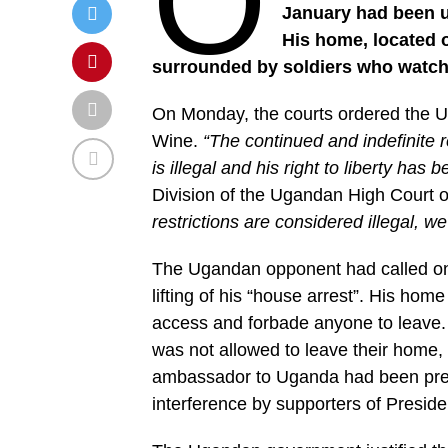
O
January had been un
His home, located o
surrounded by soldiers who watch
On Monday, the courts ordered the U
Wine.
“The continued and indefinite re
is illegal and his right to liberty has
Division of the Ugandan High Court 
restrictions are considered illegal, 
The Ugandan opponent had called on
lifting of his “house arrest”. His ho
access and forbade anyone to leave. 
was not allowed to leave their home, 
ambassador to Uganda had been pre
interference by supporters of Presid