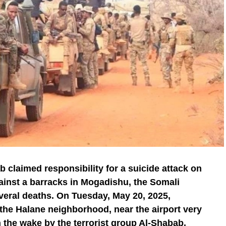
b claimed responsibility for a suicide attack on
ainst a barracks in Mogadishu, the Somali
veral deaths. On Tuesday, May 20, 2025,
 the Halane neighborhood, near the airport very
n the wake by the terrorist group Al-Shabab.