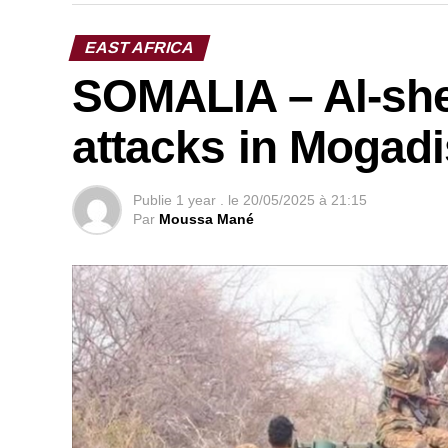
EAST AFRICA
SOMALIA – Al-she
attacks in Mogad
Publie
1 year .
le
20/05/2025 à 21:15
Par
Moussa Mané