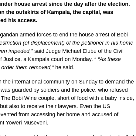
der house arrest since the day after the election.
n the outskirts of Kampala, the capital, was
ed his access.
gandan armed forces to end the house arrest of Bobi
striction (of displacement) of the petitioner in his home
 been impeded,”
said Judge Michael Elubu of the Civil
of Justice, a Kampala court on Monday. “
“As these
we order them removed,”
he said.
 the international community on Sunday to demand the
me was guarded by soldiers and the police, who refused
The Bobi Wine couple, short of food with a baby inside,
but also to receive their lawyers. Even the US
vented from accessing her home and accused of
ent Yoweri Museveni.