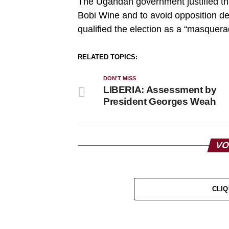
The Ugandan government justified thi
Bobi Wine and to avoid opposition d
qualified the election as a “masquerad
RELATED TOPICS:
DON'T MISS
LIBERIA: Assessment by
President Georges Weah
VO
CLIQ