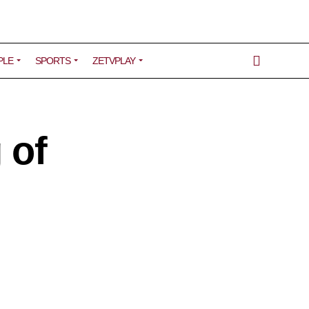
PLE
SPORTS
ZETVPLAY
 of