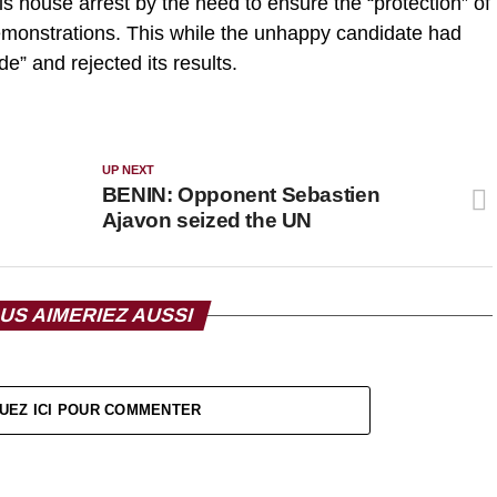
s house arrest by the need to ensure the “protection” of
emonstrations. This while the unhappy candidate had
e” and rejected its results.
UP NEXT
BENIN: Opponent Sebastien
Ajavon seized the UN
US AIMERIEZ AUSSI
UEZ ICI POUR COMMENTER