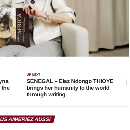
UP NEXT
yna
SENEGAL – Elaz Ndongo THIOYE
 the
brings her humanity to the world
through writing
US AIMERIEZ AUSSI