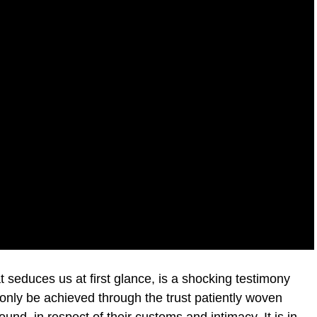
t seduces us at first glance, is a shocking testimony
d only be achieved through the trust patiently woven
ound, in respect of their customs and intimacy. It is in