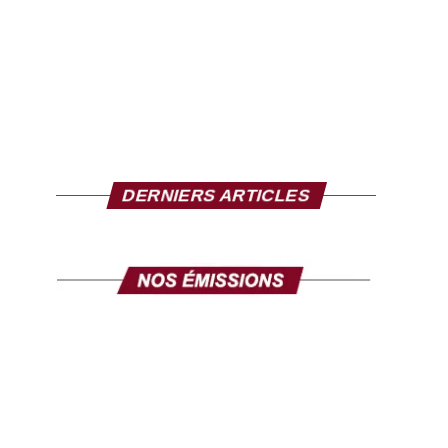
DERNIERS ARTICLES