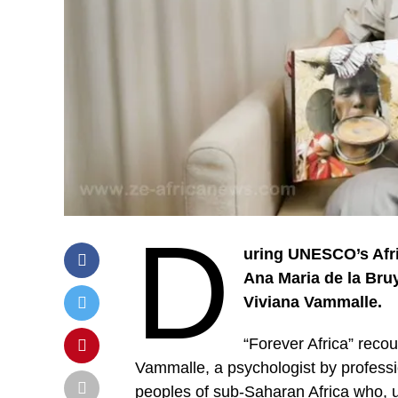
D
uring UNESCO’s Afri
Ana Maria de la Bruy
Viviana Vammalle.
“Forever Africa” reco
Vammalle, a psychologist by profess
peoples of sub-Saharan Africa who, 