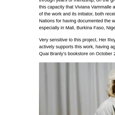
this capacity that Viviana Vammalle a
of the work and its initiator, both re
Nations for having documented the wa
especially in Mali, Burkina Faso, Nig
Very sensitive to this project, Her
actively supports this work, having ag
Quai Branly’s bookstore on October 21