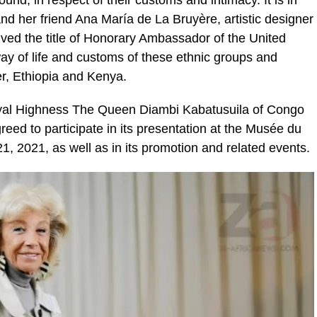
nd her friend Ana María de La Bruyère, artistic designer
ceived the title of Honorary Ambassador of the United
y of life and customs of these ethnic groups and
er, Ethiopia and Kenya.
 Royal Highness The Queen Diambi Kabatusuila of Congo
reed to participate in its presentation at the Musée du
, 2021, as well as in its promotion and related events.