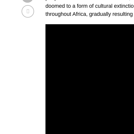
doomed to a form of cultural extinct
throughout Africa, gradually resulting