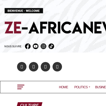
HOME
POLITICS
BUSINE
CULTURE