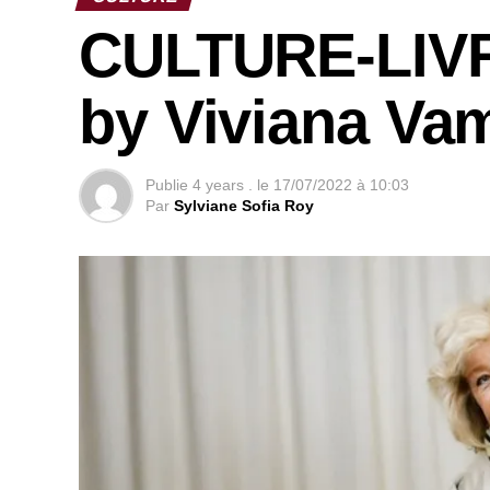
CULTURE-LIVRE
by Viviana Va
Publie
4 years .
le
17/07/2022 à 10:03
Par
Sylviane Sofia Roy