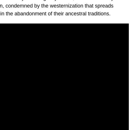
ion, condemned by the westernization that spreads
 in the abandonment of their ancestral traditions.