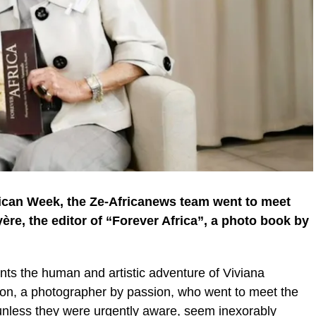
can Week, the Ze-Africanews team went to meet
ère, the editor of “Forever Africa”, a photo book by
unts the human and artistic adventure of Viviana
ion, a photographer by passion, who went to meet the
unless they were urgently aware, seem inexorably