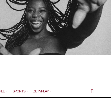
PLE
SPORTS
ZETVPLAY