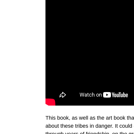
This book, as well as the art book tha
about these tribes in danger. It coul
through years of friendship, on the gr