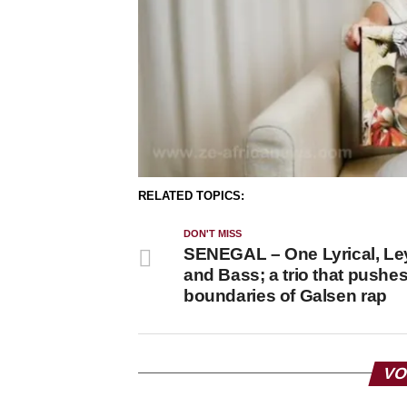
RELATED TOPICS:
DON'T MISS
SENEGAL – One Lyrical, Le
and Bass; a trio that pushes
boundaries of Galsen rap
VO