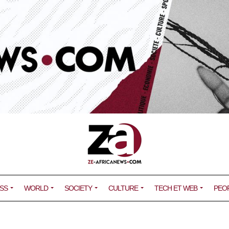
SS
WORLD
SOCIETY
CULTURE
TECH ET WEB
PEO