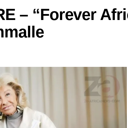
 – “Forever Afri
mmalle