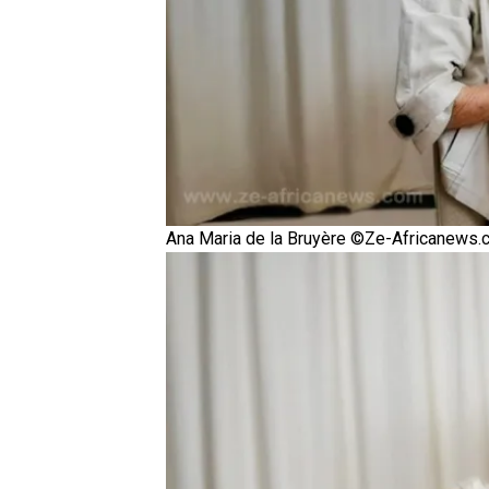
Ana Maria de la Bruyère ©Ze-Africanews