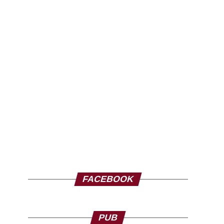
FACEBOOK
PUB