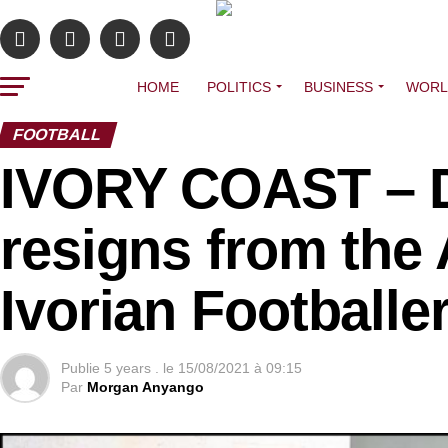
HOME
POLITICS
BUSINESS
WORL
FOOTBALL
IVORY COAST – D
resigns from the 
Ivorian Footballe
Publie
5 years .
le
15/08/2021 à 09:15
Par
Morgan Anyango