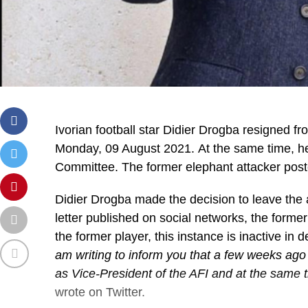
Ivorian football star Didier Drogba resigned fr
Monday, 09 August 2021. At the same time, he
Committee. The former elephant attacker poste
Didier Drogba made the decision to leave the a
letter published on social networks, the forme
the former player, this instance is inactive in d
am writing to inform you that a few weeks ago
as Vice-President of the AFI and at the same 
wrote on Twitter.