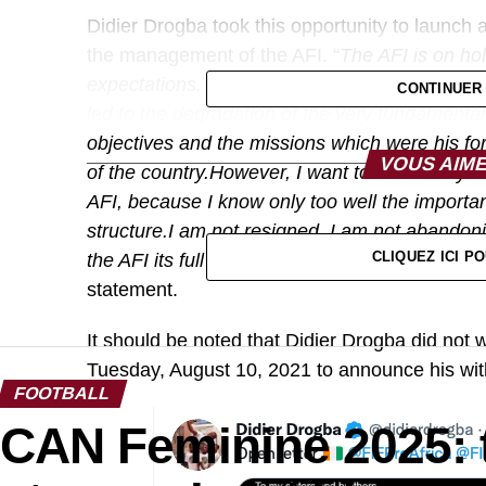
Didier Drogba took this opportunity to launch 
the management of the AFI. “
The AFI is on ho
expectations. The bad decisions that have foll
CONTINUER
led to the degradation of the very fundamental
objectives and the missions which were his for 
VOUS AIME
of the country.However, I want to reassure yo
AFI, because I know only too well the importanc
structure.I am not resigned, I am not abandon
CLIQUEZ ICI 
the AFI its full meaning. Together we will achie
statement.
It should be noted that Didier Drogba did not 
Tuesday, August 10, 2021 to announce his wit
FOOTBALL
CAN Feminine 2025: 