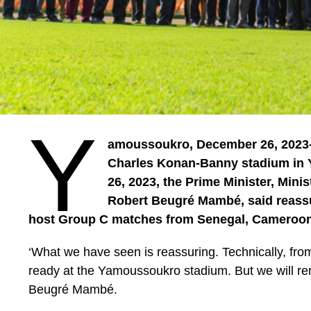
Y
amoussoukro, December 26, 2023- A
Charles Konan-Banny stadium in
26, 2023, the Prime Minister, Mini
Robert Beugré Mambé, said reassur
host Group C matches from Senegal, Cameroon
‘What we have seen is reassuring. Technically, fro
ready at the Yamoussoukro stadium. But we will rema
Beugré Mambé.