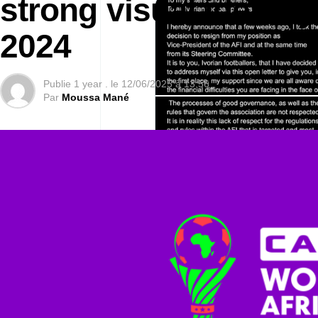
strong visual identit
2024
Publie
1 year .
le
12/06/2025 à 13:56
Par
Moussa Mané