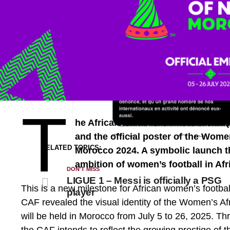
T
he African Football Confederation 
and the official poster of the Wome
RELATED TOPICS:
Morocco 2024. A symbolic launch t
ambition of women’s football in Afr
DON'T MISS
LIGUE 1 – Messi is officially a PSG
This is a new milestone for African women’s footb
player
CAF revealed the visual identity of the Women’s A
will be held in Morocco from July 5 to 26, 2025. 
the CAF intends to reflect the growing prestige of t