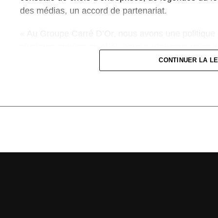
des médias, un accord de partenariat.
« Au Groupe Carré D’Or, nous avons une politique 
plusieurs années en effet, nous partageons notre pa
plan organisationnel et du sponsoring. Pour nous, sc
CONTINUER LA L
naturel. Nous sommes donc heureux de soutenir le
championnat national. C’est un réel plaisir de nous
développement du football en Côte d’Ivoire et à par
Ivoirienne », explique le patron du Groupe Carré d’
Pour sa part, le Président de la FIF, M. Yacine Idris
le Groupe Carré d’Or.« Notre mission est d’encadre
d’une organisation efficiente pour que le football ivo
mission là, avoir à ses côtés des entreprises sym
une fierté et une grande joie pour nous. Nous allons
qualité, qu’il soit gagnant-gagnant sur l’ensemble de
Groupe Carré d’Or sera donc à nos côtés en partie 