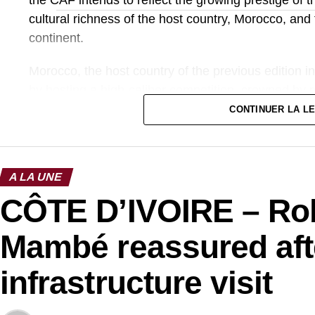
cultural richness of the host country, Morocco, and 
continent.
Morocco, the host country of the previous edition 
by hosting a high-caliber competition, crowned by 
acclaimed organization. The 2025 edition therefore
CONTINUER LA L
in terms of sports and media.
Photo credit: cafonline
A LA UNE
CÔTE D’IVOIRE – Ro
Mambé reassured aft
infrastructure visit