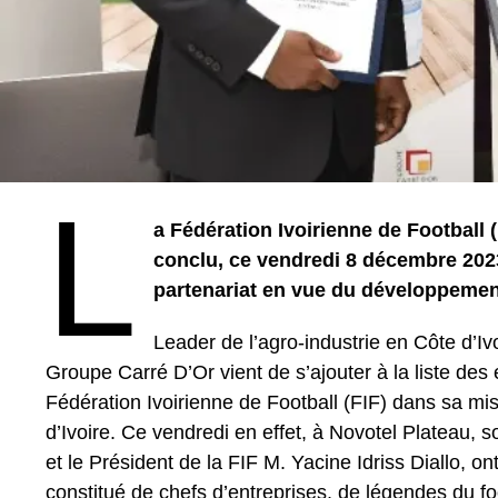
L
a Fédération Ivoirienne de Football 
conclu, ce vendredi 8 décembre 202
partenariat en vue du développement
Leader de l’agro-industrie en Côte d’Iv
Groupe Carré D’Or vient de s’ajouter à la liste des
Fédération Ivoirienne de Football (FIF) dans sa mis
d’Ivoire. Ce vendredi en effet, à Novotel Plateau, 
et le Président de la FIF M. Yacine Idriss Diallo, o
constitué de chefs d’entreprises, de légendes du foot