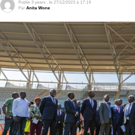
Publie
3 years .
le
27/12/2023 à 17:19
Par
Anita Wone