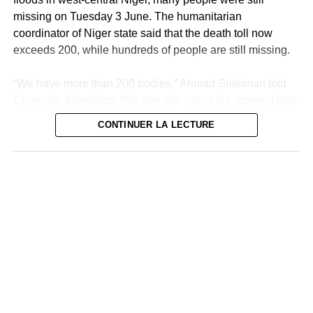
missing on Tuesday 3 June. The humanitarian
coordinator of Niger state said that the death toll now
exceeds 200, while hundreds of people are still missing.
“We have more than 200 bodies,” Ahmad Suleiman told
Channels Television. “No one can say at the moment how
many deaths there are in the state of Niger because we
CONTINUER LA LECTURE
are still looking for other bodies,” he added.
The research continues
“We continue to search but sincerely, we cannot be sure
of anything,” he added. Many victims were counted in
Mokwa, the most affected agglomeration and a
neighborhood of which was wiped out within hours
Thursday by flood waters from the Niger River. Since
then, volunteers and rescue teams have been combing
the area under an overwhelming heat, sometimes finding
bodies up to 10 kilometers away.