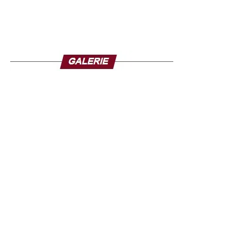
The coordinator’s announcement comes after the official
toll remained stuck at 150 deaths, although some
residents deplore the loss of more than a dozen family
members.
Fifteen of the 36 states in Nigeria had been placed on
flood alert a few days before the disaster. Climate change
amplifies extreme weather events in Nigeria but for the
people of Mokwa, the tragedy is also linked to human
failures. In Mokwa, muddy waters swept away hundreds
of houses in the town, including the lack of maintenance
of the nozzles designed to evacuate floodwaters, which
were clogged with debris on the day of the flood.
The death toll could exceed the 321 deaths from the
floods that occurred in 34 of Nigeria’s 36 states in 2024.
The Nigerian government claims to have provided aid, but
on the spot, the inhabitants feel left to themselves and
several families said they had received nothing.