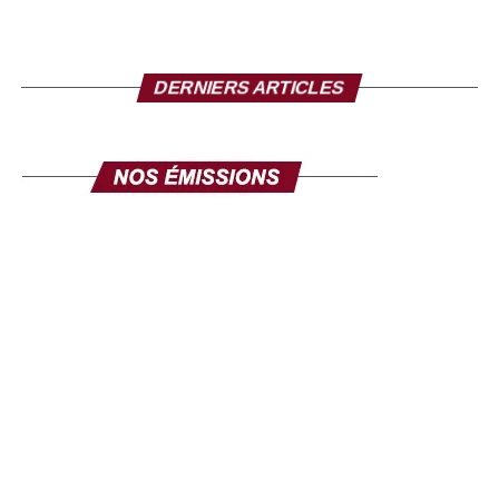
Source: la-croix.com/ Photo credit: TV5
DERNIERS ARTICLES