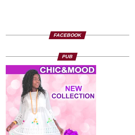
FACEBOOK
PUB