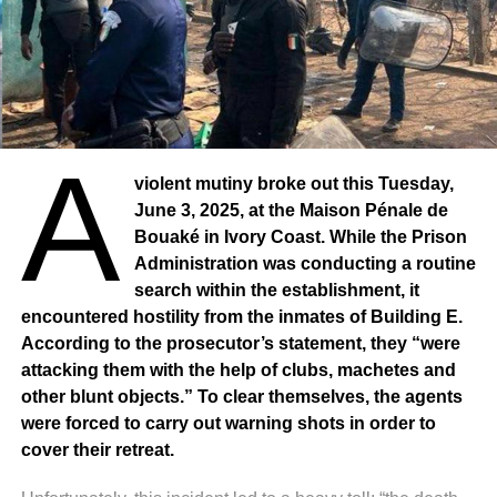
and partners to discuss solutions to the problem.
A
violent mutiny broke out this Tuesday,
June 3, 2025, at the Maison Pénale de
Bouaké in Ivory Coast. While the Prison
Administration was conducting a routine
search within the establishment, it
encountered hostility from the inmates of Building E.
According to the prosecutor’s statement, they “were
attacking them with the help of clubs, machetes and
other blunt objects.” To clear themselves, the agents
were forced to carry out warning shots in order to
cover their retreat.