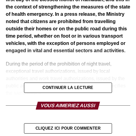
the context of strengthening the measures of the state
of health emergency. In a press release, the Ministry
noted that citizens are prohibited from travelling
outside their homes or on the public road during this
time period, whether on foot or in various transport
vehicles, with the exception of persons employed or
engaged in vital and essential sectors and activities.
During the period of the prohibition of night travel,
exceptional travel authorizations, issued by local
authorities and work travel authorizations, issued by the
public and private sectors shall be suspended, specifies
CONTINUER LA LECTURE
the same source.
VOUS AIMERIEZ AUSSI
Local authorities and security services will ensure the
application of strict control measures against anyone on
the public road outside the restrictions announced in the
press release, under penalty of prosecution under the
CLIQUEZ ICI POUR COMMENTER
provisions of the decree-law relating to the state of health