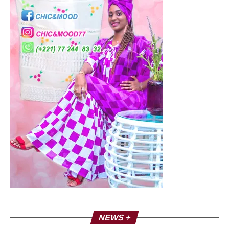
NEWS +