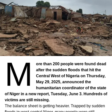
M
ore than 200 people were found dead
after the sudden floods that hit the
Central West of Nigeria on Thursday,
May 29, 2025, announced the
humanitarian coordinator of the state
of Niger in a new report, Tuesday, June 3. Hundreds of
victims are still missing.
The balance sheet is getting heavier. Trapped by sudden
floods in west-central Niger, many people were still