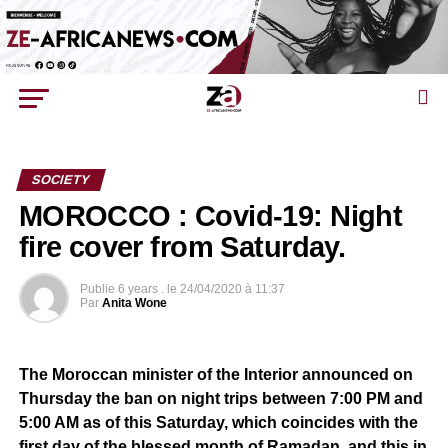
SOCIETY
MOROCCO : Covid-19: Night
fire cover from Saturday.
Publie
6 years .
le
24/04/2020 à 11:37
Par
Anita Wone
The Moroccan minister of the Interior announced on
Thursday the ban on night trips between 7:00 PM and
5:00 AM as of this Saturday, which coincides with the
first day of the blessed month of Ramadan, and this in