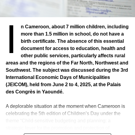
I
n Cameroon, about 7 million children, including
more than 1.5 million in school, do not have a
birth certificate. The absence of this essential
document for access to education, health and
other public services, particularly affects rural
areas and the regions of the Far North, Northwest and
Southwest. The subject was discussed during the 3rd
International Economic Days of Municipalities
(JEICOM), held from June 2 to 4, 2025, at the Palais
des Congrès in Yaoundé.
A deplorable situation at the moment when Cameroon is
celebrating the 5th edition of Children’s Day under the
theme “Child-sensitive budgeting and planning: a
strategic lever for the promotion and protection of