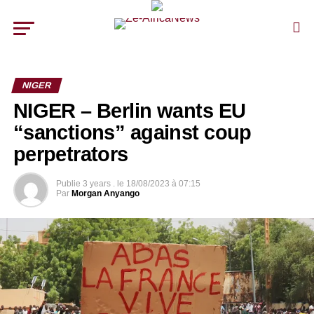
NIGER
NIGER – Berlin wants EU
“sanctions” against coup
perpetrators
Publie
3 years .
le
18/08/2023 à 07:15
Par
Morgan Anyango