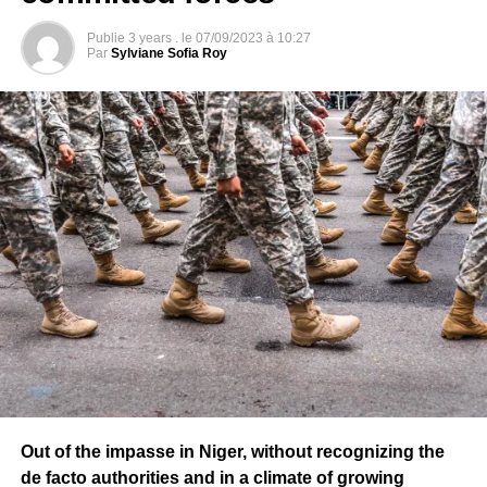
DON'T MISS
Publie
3 years .
le
07/09/2023 à 10:27
MALI – Musician Salif Keita appointed Councilor
Par
Sylviane Sofia Roy
Head of the Junta
Out of the impasse in Niger, without recognizing the
de facto authorities and in a climate of growing