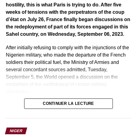
hostility, this is what Paris is trying to do. After five
weeks of tensions with the perpetrators of the coup
d’état on July 26, France finally began discussions on
the redeployment of part of its forces engaged in this
Sahel country, on Wednesday, September 06, 2023.
After initially refusing to comply with the injunctions of the
Nigerien military, who made the departure of the French
soldiers their political fuel, the Ministry of Armies and
several concordant sources admitted, Tuesday,
September 5, the World opened a discussion on the
modalities of the «withdrawal of certain military
elements».
CONTINUER LA LECTURE
At the beginning of August, the junta gave France a month
to withdraw from Nigerien territory, after having
denounced the military cooperation agreements that until
now linked Paris and Niamey. On Saturday, September 2,
NIGER
on the eve of the expiration of the ultimatum set by the