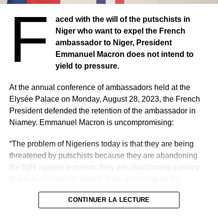
F
aced with the will of the putschists in
Niger’s military regime is engaged in a diplomatic standoff
Niger who want to expel the French
with France, a former colonial power.
ambassador to Niger, President
Emmanuel Macron does not intend to
The diplomatic immunity and visa of the French
yield to pressure.
ambassador to Niger were withdrawn and the authorities
notified Tuesday in Paris of their intention to expel him.
At the annual conference of ambassadors held at the
Elysée Palace on Monday, August 28, 2023, the French
Last Friday, they had initially left 48H to Sylvain Itté to
President defended the retention of the ambassador in
leave the territory, an ultimatum rejected by Paris that
Niamey. Emmanuel Macron is uncompromising:
argues that this government is illegitimate and has no
authority to base such a request.
“The problem of Nigeriens today is that they are being
threatened by putschists because they are abandoning
the fight against terrorism, they are abandoning a policy
that is economically sound. They are losing all the
international funding that allowed them to get out of
CONTINUER LA LECTURE
poverty. That is the reality. We do not recognize the
putschists and we support President Bazoum. We support