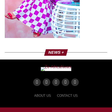
NEWS +
ABOUT US
CONTACT US