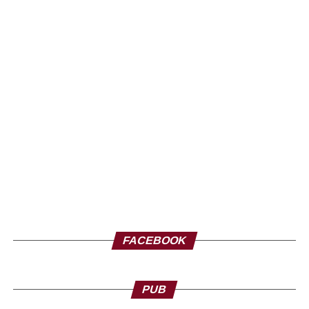
FACEBOOK
PUB