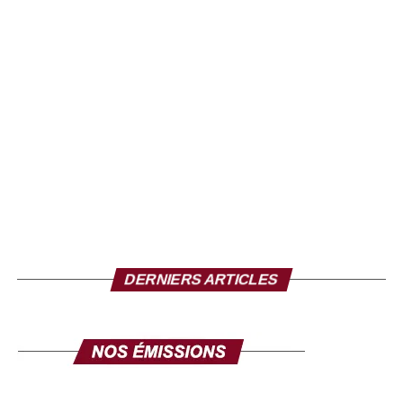
DERNIERS ARTICLES