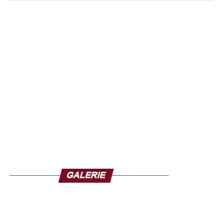
the diplomatic and even military action of ECOWAS in a
partnership approach” served the Head of State of France.
The tenant of the Elysee Palace believes that a coup
against a democratically elected president, from a minority
ethnic group and who has carried out courageous reforms
is simply unacceptable. “Our policy is the right one! It is
based on the courage of President Bazoum, the
commitment of our diplomats who remain despite the
pressure and thanks to the commitment of our internal
security forces and our military. We are clear, we will not
yield to a narrative used for the putschists that consists in
saying that our enemy is France,” Macron added.