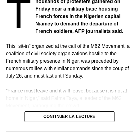
T
housands of protesters gathered on
Friday near a military base housing
French forces in the Nigerien capital
Niamey to demand the departure of
French soldiers, AFP journalists said.
This “sit-in” organized at the call of the M62 Movement, a
coalition of civil society organizations hostile to the
French military presence in Niger, was preceded by
numerous rallies with similar demands since the coup of
July 26, and must last until Sunday.
“France must leave and it will leave, because it is not at
home in Niger,” said Falma Taya, a leader of the M62
Movement, haranguing the crowd.
CONTINUER LA LECTURE
In the shade of the walls of the houses bordering the
base, the demonstrators were sitting on carpets and mats
under a strong heat.