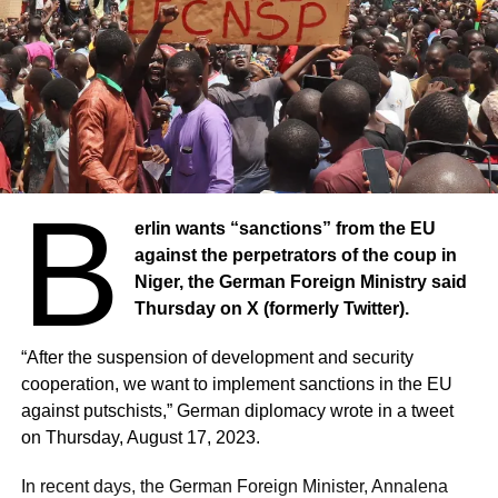
B
erlin wants “sanctions” from the EU
against the perpetrators of the coup in
Niger, the German Foreign Ministry said
Thursday on X (formerly Twitter).
“After the suspension of development and security
cooperation, we want to implement sanctions in the EU
against putschists,” German diplomacy wrote in a tweet
on Thursday, August 17, 2023.
In recent days, the German Foreign Minister, Annalena