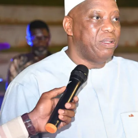
industry. Each ministry will present development pr
whether in housing, agriculture or industry. These s
habitat, habitat needs building materials, and agricu
transversality will allow for maximum opportunities
for three days, we will have exchanges, panels, pe
planned), and B2B meetings between the state, prof
sector. The aim is to mobilize investors, experts an
Who are the partners of this project?
In Senegal, we have the Ministry of Urbanism, Territ
which leads, with the Ministries of Industry and Tr
also work in partnership with Me Events, a structure
events, and with partners in Geneva, such as the Af
Néon.