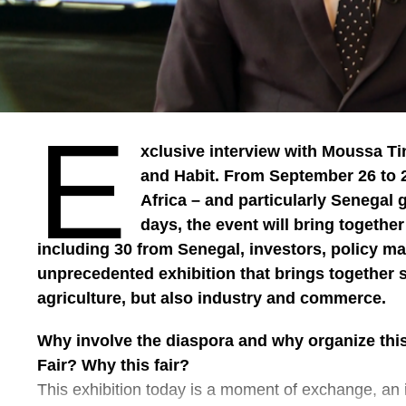
Abdel Aziz
E
xclusive interview with Moussa Ti
and Habit. From September 26 to 2
Africa – and particularly Senegal 
days, the event will bring togethe
including 30 from Senegal, investors, policy mak
unprecedented exhibition that brings together 
agriculture, but also industry and commerce.
Why involve the diaspora and why organize this
Fair? Why this fair?
This exhibition today is a moment of exchange, an 