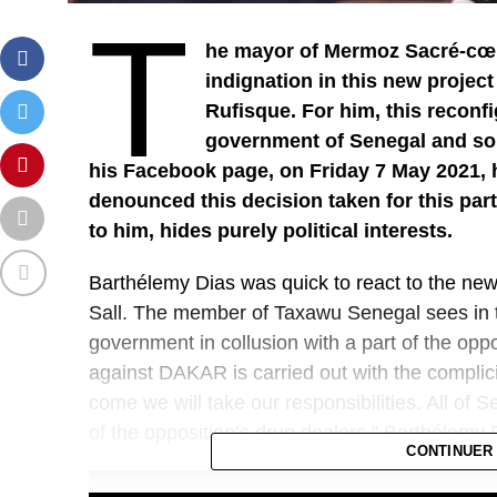
T
he mayor of Mermoz Sacré-cœu
indignation in this new project
Rufisque. For him, this reconfi
government of Senegal and so
his Facebook page, on Friday 7 May 2021,
denounced this decision taken for this par
to him, hides purely political interests.
Barthélemy Dias was quick to react to the ne
Sall. The member of Taxawu Senegal sees in thi
government in collusion with a part of the oppos
against DAKAR is carried out with the complicit
come we will take our responsibilities. All of 
of the opposition’s drug dealers,” Barthélemy
CONTINUER