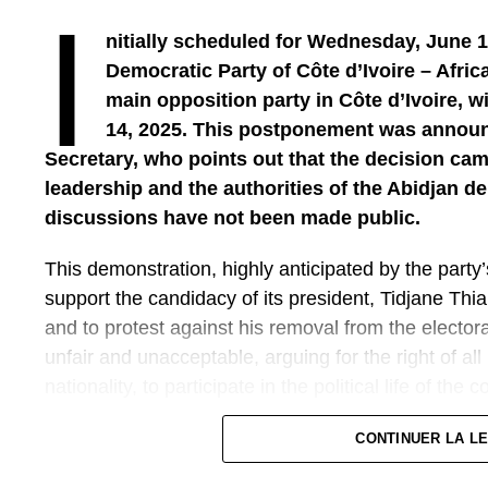
I
nitially scheduled for Wednesday, June 1
Democratic Party of Côte d’Ivoire – Afri
main opposition party in Côte d’Ivoire, wi
Thus, what is the economic weight of the diasp
14, 2025. This postponement was announ
The weight of the diaspora is well established. Toda
Secretary, who points out that the decision ca
The diaspora is strong and economically involved, n
leadership and the authorities of the Abidjan de
local and international initiatives. Therefore, invol
discussions have not been made public.
in a strategic way, which must no longer be limited t
the development of the country. This can be done t
This demonstration, highly anticipated by the party’
through programmes structured by the Ministry of U
support the candidacy of its president, Tidjane Thia
Spatial Planning. I take the example of the PNALR
and to protest against his removal from the electoral 
Housing), a project designed and led by the Minist
unfair and unacceptable, arguing for the right of all 
fellow citizens in the diaspora have a house or hou
nationality, to participate in the political life of the c
in their home. But often, they do not have the neces
nor quality support. Projects like the PNALRU offer
The route of the march remains unchanged: the pr
CONTINUER LA L
construction, but also marketing, in a transparent 
space of the 2 Plateaux, in the municipality of Coc