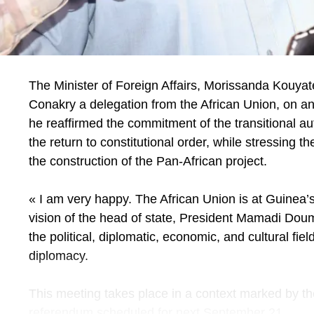
Mr. Director, to conclude, what message do you
diaspora?
I take this opportunity to make a solemn appeal to al
exhibition is made for you. Its objective is clear: to 
expertise, but also for its investments. Invest in you
The Minister of Foreign Affairs, Morissanda Kouyat
This fair is yours, make it your own, and make it 
Conakry a delegation from the African Union, on an o
development. The success of this exhibition will be 
he reaffirmed the commitment of the transitional aut
towards the diaspora. Senegal comes to you, your c
the return to constitutional order, while stressing th
your projects and those we develop here. Come in
the construction of the Pan-African project.
ensure inclusive development where every contribu
you very soon at the Geneva exhibition, from Sept
« I am very happy. The African Union is at Guinea
vision of the head of state, President Mamadi Doum
the political, diplomatic, economic, and cultural fi
diplomacy.
This meeting takes place in a context marked by the
referendum scheduled for next September 21.