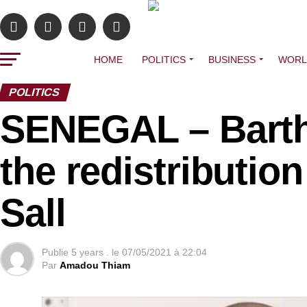
HOME
POLITICS
BUSINESS
WORL
POLITICS
SENEGAL – Barth
the redistributi
Sall
Publie
5 years .
le
07/05/2021 à 22:04
Par
Amadou Thiam