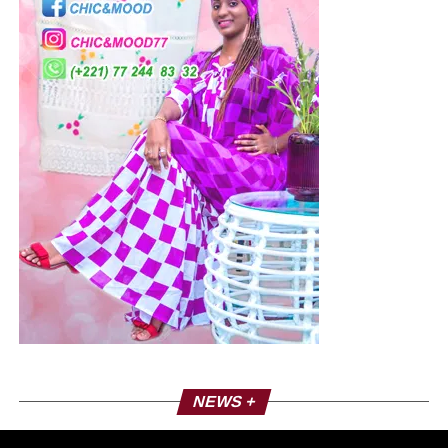
NEWS +