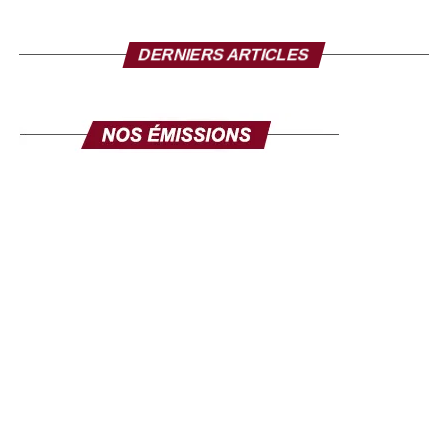
to send to the Senegalese in the diaspora?
I take this opportunity to make a solemn appeal to all our
DERNIERS ARTICLES
fellow citizens of the diaspora. This exhibition is made for
you. Its objective is clear: to mobilize the diaspora, not
only for its expertise, but also for its investments. Invest in
yourself. Invest in Senegal. Invest in Africa. This fair is
yours, make it your own, and make it a channel for
communication and development. The success of this
exhibition will be the success of the national policy
towards the diaspora. Senegal comes to you, your country
comes to you, in order to discuss your projects and those
we develop here. Come in large numbers, because
together we can ensure inclusive development where
every contribution counts. Thank you and I hope to see
you very soon at the Geneva exhibition, from September
26 to 28.