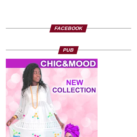
FACEBOOK
PUB