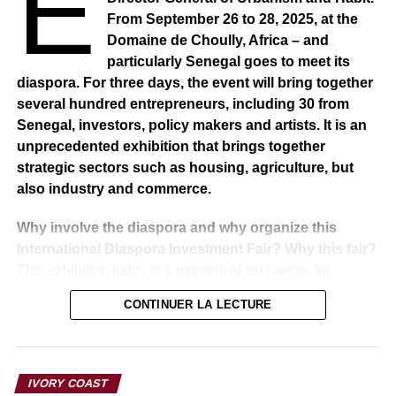
E
From September 26 to 28, 2025, at the
Domaine de Choully, Africa – and
particularly Senegal goes to meet its
diaspora. For three days, the event will bring together
several hundred entrepreneurs, including 30 from
Senegal, investors, policy makers and artists. It is an
unprecedented exhibition that brings together
strategic sectors such as housing, agriculture, but
also industry and commerce.
Why involve the diaspora and why organize this
International Diaspora Investment Fair? Why this fair?
This exhibition today is a moment of exchange, an
indispensable meeting point for government policy and
CONTINUER LA LECTURE
particularly the policy of these three sectors, namely
housing, construction, agriculture, industry and
commerce. It is these three ministries that bring together
their strategies, their strengths, to go out to meet the
IVORY COAST