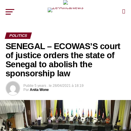
POLITICS
SENEGAL – ECOWAS’S court
of justice orders the state of
Senegal to abolish the
sponsorship law
Publie
5 years .
le
28/04/2021 à 18:19
Par
Anita Wone