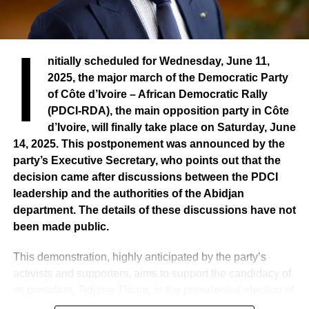
I
nitially scheduled for Wednesday, June 11,
2025, the major march of the Democratic Party
of Côte d’Ivoire – African Democratic Rally
(PDCI-RDA), the main opposition party in Côte
d’Ivoire, will finally take place on Saturday, June
14, 2025. This postponement was announced by the
party’s Executive Secretary, who points out that the
decision came after discussions between the PDCI
leadership and the authorities of the Abidjan
department. The details of these discussions have not
been made public.
This demonstration, highly anticipated by the party’s
activists and supporters, aims to support the candidacy of
its president, Tidjane Thiam, in the presidential election of
2025, and to protest against his removal from the electoral