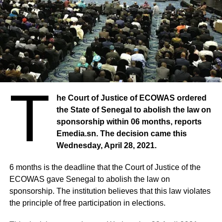
T
he Court of Justice of ECOWAS ordered
the State of Senegal to abolish the law on
sponsorship within 06 months, reports
Emedia.sn. The decision came this
Wednesday, April 28, 2021.
6 months is the deadline that the Court of Justice of the
ECOWAS gave Senegal to abolish the law on
sponsorship. The institution believes that this law violates
the principle of free participation in elections.