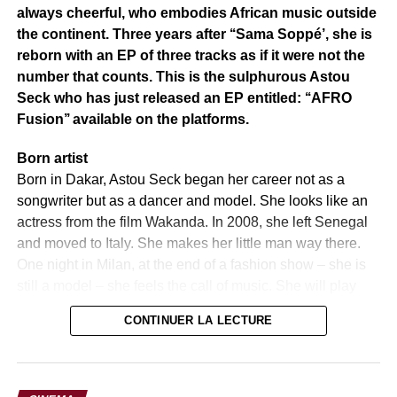
In the cultural and tourist field, personalities like El Hadj
always cheerful, who embodies African music outside
Inoussa Bagué, Franck Alain Kaboré, Rasmané
the continent. Three years after ‘‘Sama Soppé’, she is
Ouédraogo, Boubacar Berewoudougou (Hôtel Pousga),
reborn with an EP of three tracks as if it were not the
Catherine Zoma (ISMK), and Salfo Dermé were
number that counts. This is the sulphurous Astou
distinguished, in addition to tributes paid to ancient glories
Seck who has just released an EP entitled: ‘‘AFRO
of Burkinabe music such as Pasteur Moussa Josué.
Fusion’’ available on the platforms.
Adama Badiel concluded by stating that “the Tunnel is not
Born artist
a one-time event. It is a movement, an ambition, a bridge
Born in Dakar, Astou Seck began her career not as a
between what we are and what we can become. A strong
songwriter but as a dancer and model. She looks like an
message for the future of culture and tourism in the
actress from the film Wakanda. In 2008, she left Senegal
Center-West.
and moved to Italy. She makes her little man way there.
One night in Milan, at the end of a fashion show – she is
The boss’s representative, Jean Noël Bonkoungou,
still a model – she feels the call of music. She will play
reassured the promoter of Tunnel of the support of the
‘‘Life in Pink’ by the Jamaican Grace Jones. This
ministry.
CONTINUER LA LECTURE
performance, spontaneous, delights the audience who is
Source: Information Agency of Burkina
especially sublimated by this voice with a rare sensitivity.
Grace Jones notes it. They meet. Astou Seck’s musical
Photo credit: Information Agency of Burkina
destiny is sealed. She now roams the scenes of the world.