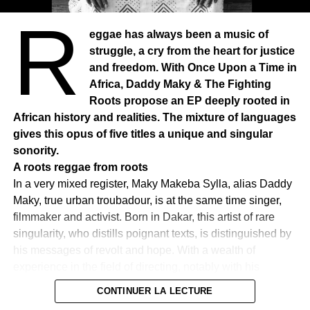
R
eggae has always been a music of
struggle, a cry from the heart for justice
and freedom. With Once Upon a Time in
Africa, Daddy Maky & The Fighting
Roots propose an EP deeply rooted in
African history and realities. The mixture of languages
gives this opus of five titles a unique and singular
sonority.
A roots reggae from roots
In a very mixed register, Maky Makeba Sylla, alias Daddy
Maky, true urban troubadour, is at the same time singer,
filmmaker and activist. Born in Dakar, this artist of rare
singularity, who distills poignant texts, is distinguished by
his messages of revolt and hope. With a wealth of
experience in the field of directing, notably with his
documentaries on Laba Sosseh and Amath Dansokho, he
CONTINUER LA LECTURE
combines music and political commitment to convey a