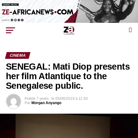
CINEMA
SENEGAL: Mati Diop presents
her film Atlantique to the
Senegalese public.
Publie
7 years .
le
05/08/2019 à 11:50
Par
Morgan Anyango