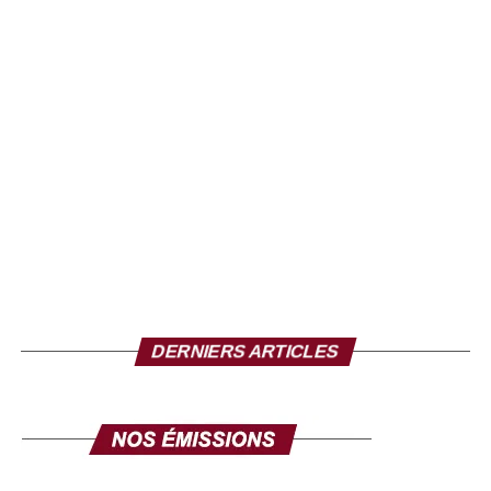
Soul? Jazz? Blues? We get lost trying to fix it in a box so
his talent is immense. With this voice a little hoarse,
gaillarde and a little cuivrée is chopped of syncopes. At
the first notes, we are a little out of place, but when the
words gush out of our throat, the rhythms lead us towards
an African-American music whose melancholy accents
always remind us of Africa.
Daddy Maky
An EP that moves
Once Upon a Time in Africa draws heavily on African
DERNIERS ARTICLES
music. Through its traditional drums and its mix of
languages (wolof, bambara, English and a touch of
French), each title is adorned with a unique sonority. But
it’s mainly through his soul grooves that Maky stands out.
Never quiet, he always gets carried away. His powerful