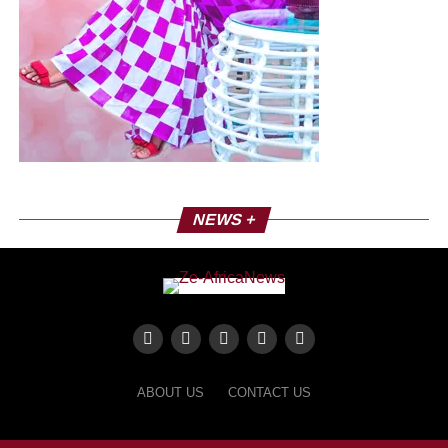
manifesto. Faithful to the roots of reggae, the artist
conveys a message of awakening consciences and
resilience, without forgetting to promote fundamental
values such as love – especially that of others. Scheduled
for release on February 14, this EP will be available on all
platforms.
NEWS +
ABOUT US
CONTACT US