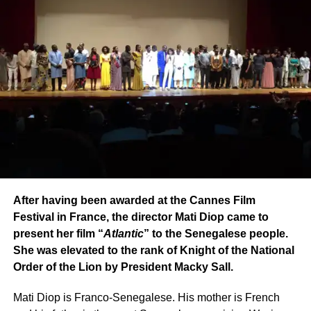
After having been awarded at the Cannes Film
Festival in France, the director Mati Diop came to
present her film “
Atlantic
” to the Senegalese people.
She was elevated to the rank of Knight of the National
Order of the Lion by President Macky Sall.
Mati Diop is Franco-Senegalese. His mother is French