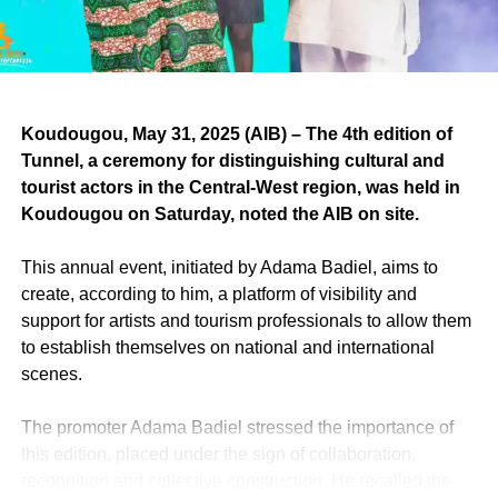
in the Medina and on August 8th at Les Parcelles
Assainies.
RELATED TOPICS:
Koudougou, May 31, 2025 (AIB) – The 4th edition of
UP NEXT
Tunnel, a ceremony for distinguishing cultural and
SENEGAL: “Endiscipline”, the last single of
tourist actors in the Central-West region, was held in
mister Ndongo-D from DaraaJ Family.
Koudougou on Saturday, noted the AIB on site.
DON'T MISS
SOUTH AFRICA: Death of Johnny Clegg, the
This annual event, initiated by Adama Badiel, aims to
“White Zulu”.
create, according to him, a platform of visibility and
support for artists and tourism professionals to allow them
to establish themselves on national and international
scenes.
The promoter Adama Badiel stressed the importance of
this edition, placed under the sign of collaboration,
recognition and collective construction. He recalled the