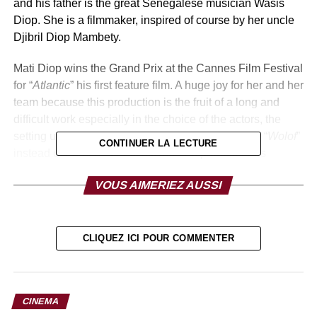
and his father is the great Senegalese musician Wasis
Diop. She is a filmmaker, inspired of course by her uncle
Djibril Diop Mambety.
Mati Diop wins the Grand Prix at the Cannes Film Festival
for “
Atlantic
” his first feature film. A huge joy for her and her
team because this production is the fruit of a long and
difficult work especially in the choice of the actors, the
setting up the workshops, the use of the language “
Wolof
”
CONTINUER LA LECTURE
instead of French For the movie. The producer has
managed to meet all these challenges, and her film
VOUS AIMERIEZ AUSSI
“
Atlantic
” has earned her an international success.
The President of the Republic Macky Sall received it with
other filmmakers on Tuesday, July 30 at the Presidential
CLIQUEZ ICI POUR COMMENTER
Palace. The French-Senegalese was elevated to the rank
of Knight of the National Order of the Lion. The Minister of
Culture also awarded him a diploma of recognition.
CINEMA