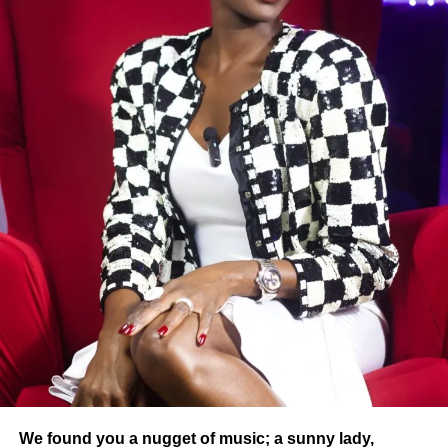
“Golden Tunnel” category will evolve from next year to
expand opportunities while maintaining the quality
requirement.
The promoter also launched a call for goodwill because,
“we need you to build a true ecosystem where art,
heritage, tourism and youth can express themselves,
thrive and inspire.” This heartfelt plea highlights the major
challenge of the lack of resources to fully support the
laureates and optimize their visibility.
Several emblematic figures of Burkinabe cinema, such as
Eugène Bayala (Oyou), Sawadogo Alidou (head of the
Village of Kikideni), and Rasmané Ouédraogo (Razo),
have already been honored in previous editions.
This year, the winners on the artistic side include Mr.
Baraka, Tasha, Yololo Junior, and KSB 80.
We found you a nugget of music; a sunny lady,