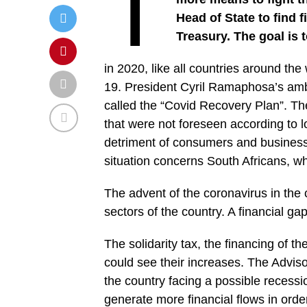
T
Head of State to find
Treasury. The goal is t
in 2020, like all countries around the
19. President Cyril Ramaphosa’s ambi
called the “Covid Recovery Plan”. Th
that were not foreseen according to 
detriment of consumers and businesse
situation concerns South Africans, 
The advent of the coronavirus in the 
sectors of the country. A financial ga
The solidarity tax, the financing of th
could see their increases. The Advis
the country facing a possible recessi
generate more financial flows in order