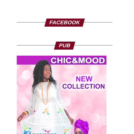
FACEBOOK
PUB