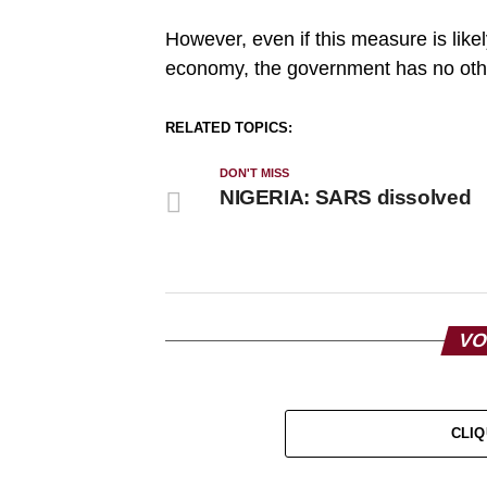
However, even if this measure is like
economy, the government has no othe
RELATED TOPICS:
DON'T MISS
NIGERIA: SARS dissolved
VO
CLIQ