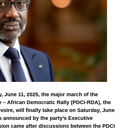
, June 11, 2025, the major march of the
e – African Democratic Rally (PDCI-RDA), the
voire, will finally take place on Saturday, June
the diaspora?
s announced by the party’s Executive
hed. Today, it plays a decisive role in our economy.
ision came after discussions between the PDCI
volved, not only in a family way, but also through