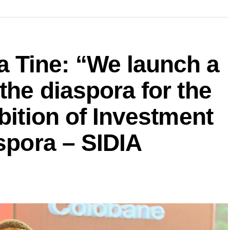
Tine: “We launch a
the diaspora for the
bition of Investment
aspora – SIDIA