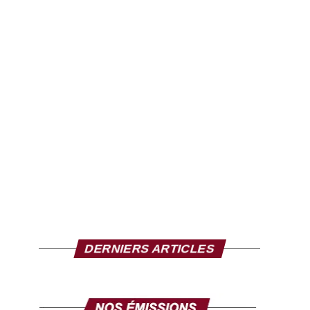
DERNIERS ARTICLES