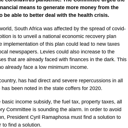
 financial means to generate more money from the
o be able to better deal with the health crisis.
 world, South Africa was affected by the spread of covid-
tion is to unveil a national economic recovery plan
e implementation of this plan could lead to new taxes
local newspapers. Levies could also increase to the
s that are already faced with finances in the dark. This
who already face a low minimum income.
country, has had direct and severe repercussions in all
p has been noted in the state coffers for 2020.
e basic income subsidy, the fuel tax, property taxes, all
ory Committee is sounding the alarm. In order to avoid
on, President Cyril Ramaphosa must find a solution to
 to find a solution.