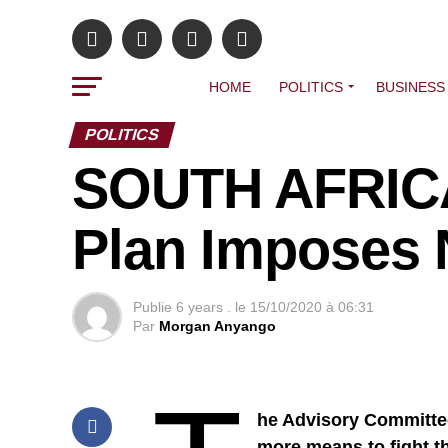
HOME
POLITICS
BUSINESS
POLITICS
SOUTH AFRICA
Plan Imposes
Publie
6 years .
le
15/10/2020 à 06:31
Par
Morgan Anyango
he Advisory Committe
more means to fight t