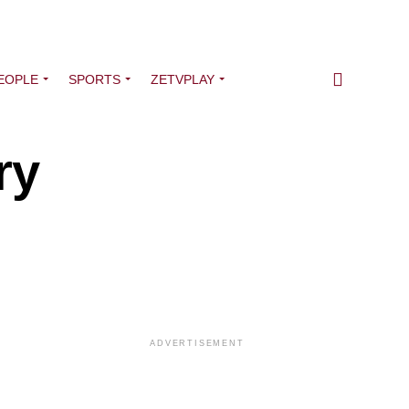
EOPLE
SPORTS
ZETVPLAY
ry
ADVERTISEMENT