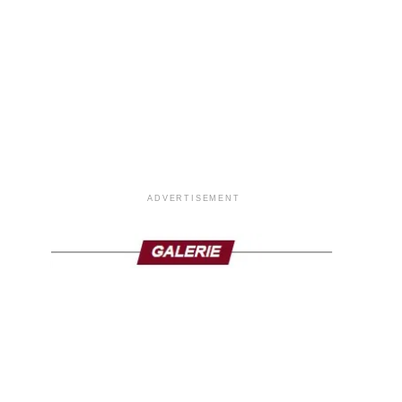
ADVERTISEMENT