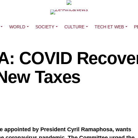
WORLD
SOCIETY
CULTURE
TECH ET WEB
P
: COVID Recove
 New Taxes
e appointed by President Cyril Ramaphosa, wants
he coronavirus pandemic. The Committee urged the