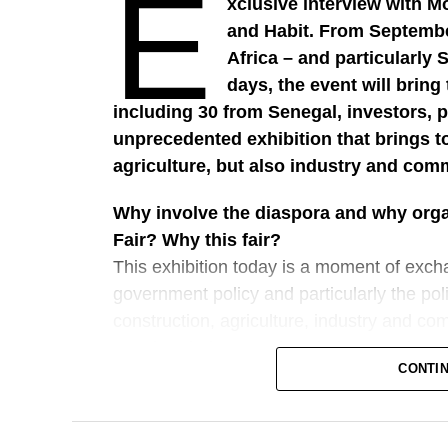
E
xclusive interview with M
and Habit. From September
Africa – and particularly 
days, the event will brin
including 30 from Senegal, investors, po
unprecedented exhibition that brings t
agriculture, but also industry and com
Why involve the diaspora and why organ
Fair? Why this fair?
This exhibition today is a moment of exch
government policy and particularly the pol
construction, agriculture, industry and com
together their strategies, their strengths,
CONTI
a decisive, extremely important role in t
stability. It is an important moment, a dec
financially complete a number of projects 