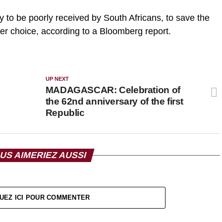
ly to be poorly received by South Africans, to save the
r choice, according to a Bloomberg report.
UP NEXT
MADAGASCAR: Celebration of
the 62nd anniversary of the first
Republic
US AIMERIEZ AUSSI
UEZ ICI POUR COMMENTER