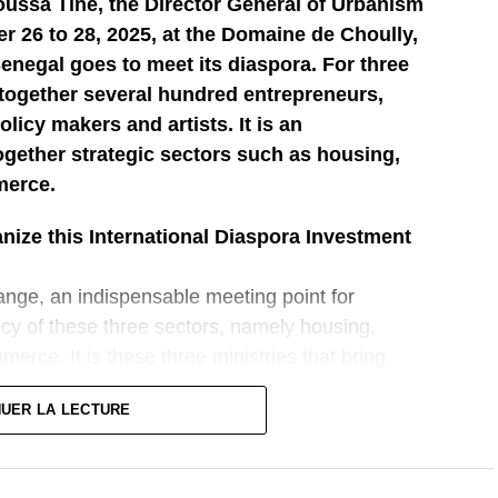
oussa Tine, the Director General of Urbanism
 26 to 28, 2025, at the Domaine de Choully,
Senegal goes to meet its diaspora. For three
g together several hundred entrepreneurs,
licy makers and artists. It is an
ogether strategic sectors such as housing,
merce.
ize this International Diaspora Investment
ange, an indispensable meeting point for
icy of these three sectors, namely housing,
merce. It is these three ministries that bring
 to go out to meet the diaspora. The diaspora plays
NUER LA LECTURE
he country’s economy and in its socio-economic
isive moment, a moment that will also help us to
that are underway, but also to give the opportunity