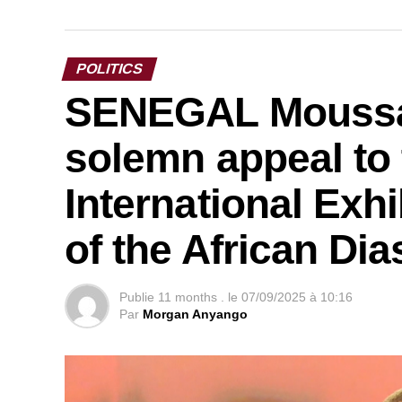
POLITICS
SENEGAL Moussa 
solemn appeal to 
International Exhi
of the African Di
Publie
11 months .
le
07/09/2025 à 10:16
Par
Morgan Anyango