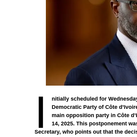
I
nitially scheduled for Wednesday
Democratic Party of Côte d’Ivoir
main opposition party in Côte d’I
Thus, what is the economic weight of 
14, 2025. This postponement wa
The weight of the diaspora is well establis
Secretary, who points out that the dec
The diaspora is strong and economically in