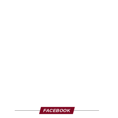
FACEBOOK