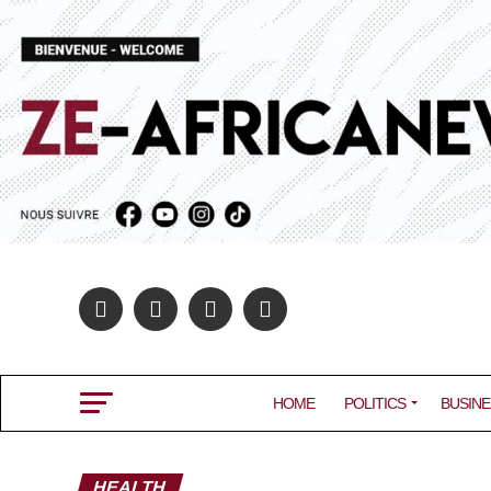
HOME
POLITICS
BUSINE
HEALTH