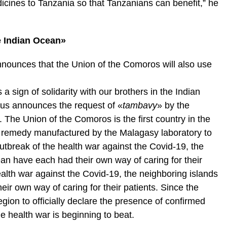
icines to Tanzania so that Tanzanians can benefit,” he
he Indian Ocean»
announces that the Union of the Comoros will also use
a sign of solidarity with our brothers in the Indian
hus announces the request of «
tambavy
» by the
The Union of the Comoros is the first country in the
he remedy manufactured by the Malagasy laboratory to
outbreak of the health war against the Covid-19, the
an have each had their own way of caring for their
ealth war against the Covid-19, the neighboring islands
ir own way of caring for their patients. Since the
gion to officially declare the presence of confirmed
the health war is beginning to beat.