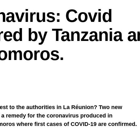
avirus: Covid
red by Tanzania a
Comoros.
rest to the authorities in La Réunion? Two new
, a remedy for the coronavirus produced in
oros where first cases of COVID-19 are confirmed.