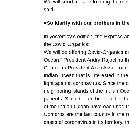
We will send a plane to bring the med
said.
«Solidarity with our brothers in t
In yesterday’s edition, the Express 
the Covid-Organics:
We will be offering Covid-Organics as 
Ocean.” President Andry Rajoelina t
Comorian President Azali Assoumani. 
Indian Ocean that is interested in t
fight against coronavirus. Since the 
neighboring islands of the Indian Oce
patients. Since the outbreak of the h
of the Indian Ocean have each had the
Comoros are the last country in the re
cases of coronavirus in its territory, 