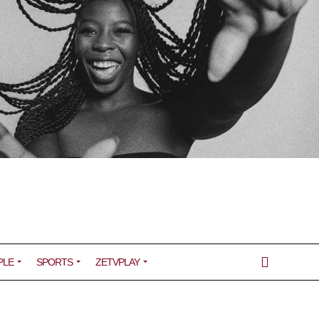
PLE
SPORTS
ZETVPLAY