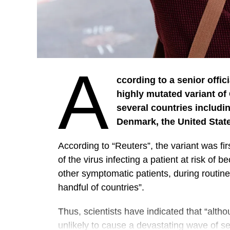
A
ccording to a senior offic
highly mutated variant of
several countries includin
Denmark, the United Stat
According to “Reuters”, the variant was fi
of the virus infecting a patient at risk of b
other symptomatic patients, during routin
handful of countries”.
Thus, scientists have indicated that “altho
unlikely to cause a devastating wave of s