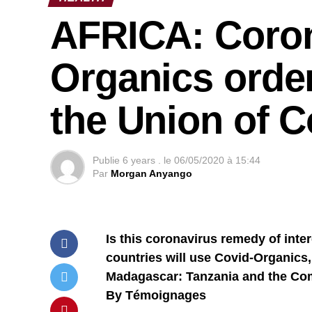
AFRICA: Coron
Organics orde
the Union of 
Publie
6 years .
le
06/05/2020 à 15:44
Par
Morgan Anyango
Is this coronavirus remedy of inte
countries will use Covid-Organics
Madagascar: Tanzania and the Com
By Témoignages