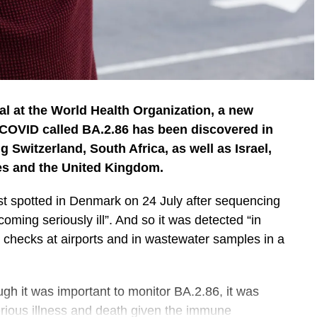
ial at the World Health Organization, a new
 COVID called BA.2.86 has been discovered in
g Switzerland, South Africa, as well as Israel,
es and the United Kingdom.
rst spotted in Denmark on 24 July after sequencing
ecoming seriously ill”. And so it was detected “in
e checks at airports and in wastewater samples in a
ugh it was important to monitor BA.2.86, it was
erious illness and death given the immune