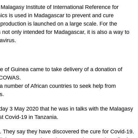
alagasy Institute of International Reference for
ics is used in Madagascar to prevent and cure
 production is launched on a large scale. For the
not only intended for Madagascar, it is also a way to
avirus.
e of Guinea came to take delivery of a donation of
 ECOWAS.
a number of African countries to seek help from
s.
day 3 May 2020 that he was in talks with the Malagasy
t Covid-19 in Tanzania.
. They say they have discovered the cure for Covid-19.