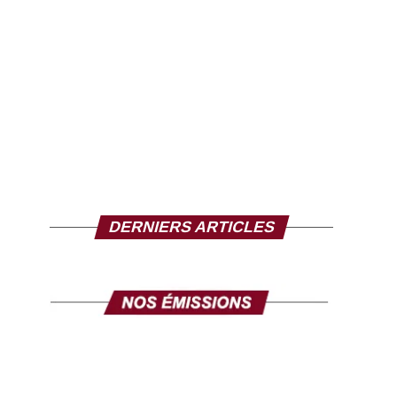
DERNIERS ARTICLES