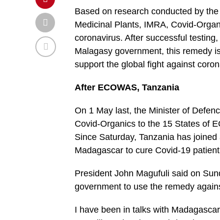
Based on research conducted by the M
Medicinal Plants, IMRA, Covid-Organ
coronavirus. After successful testing,
Malagasy government, this remedy is 
support the global fight against coron
After ECOWAS, Tanzania
On 1 May last, the Minister of Defenc
Covid-Organics to the 15 States of
Since Saturday, Tanzania has joined 
Madagascar to cure Covid-19 patient
President John Magufuli said on Sun
government to use the remedy agains
I have been in talks with Madagascar