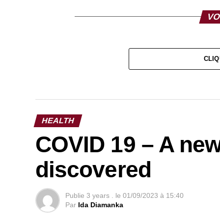
VO
CLIQ
HEALTH
COVID 19 – A new
discovered
Publie
3 years .
le
01/09/2023 à 15:40
Par
Ida Diamanka