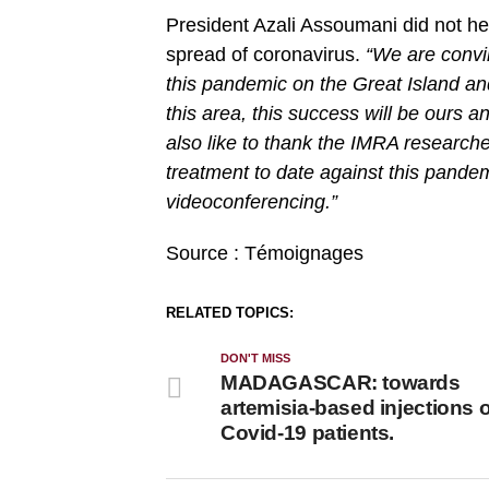
President Azali Assoumani did not he
spread of coronavirus.
“We are convin
this pandemic on the Great Island and
this area, this success will be ours an
also like to thank the IMRA researcher
treatment to date against this pande
videoconferencing.”
Source : Témoignages
RELATED TOPICS:
DON'T MISS
MADAGASCAR: towards
artemisia-based injections 
Covid-19 patients.