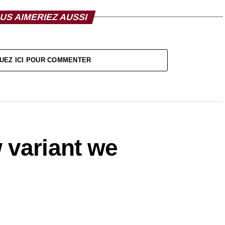
US AIMERIEZ AUSSI
UEZ ICI POUR COMMENTER
 variant we