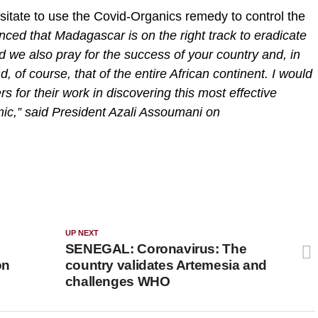
sitate to use the Covid-Organics remedy to control the
ced that Madagascar is on the right track to eradicate
 we also pray for the success of your country and, in
d, of course, that of the entire African continent. I would
s for their work in discovering this most effective
mic,” said President Azali Assoumani on
UP NEXT
SENEGAL: Coronavirus: The
on
country validates Artemesia and
challenges WHO