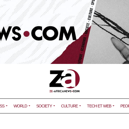
SS
WORLD
SOCIETY
CULTURE
TECH ET WEB
PEO