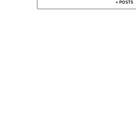
+ POSTS