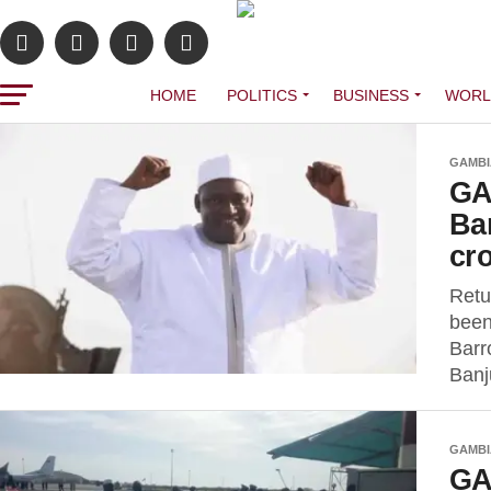
HOME
POLITICS
BUSINESS
WORL
GAMBI
GA
Ba
cr
Retu
been
Barr
Banj
GAMBI
GA