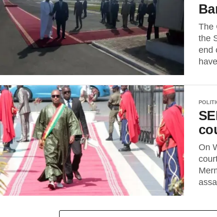
Ba
The 
the 
end 
have
POLIT
SE
cou
On W
cour
Merm
assa