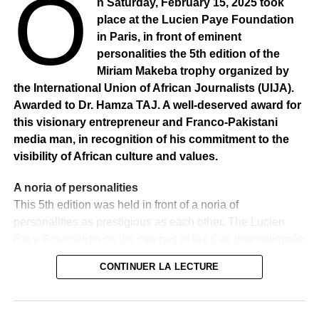
O
n Saturday, February 15, 2025 took
RELATED TOPICS:
place at the Lucien Paye Foundation
UP NEXT
in Paris, in front of eminent
AFRICA: ADN tests : Claudy Siar is 89.2% African
personalities the 5th edition of the
Miriam Makeba trophy organized by
DON'T MISS
CAMEROON: An application to irrigate his fields.
the International Union of African Journalists (UIJA).
Awarded to Dr. Hamza TAJ. A well-deserved award for
this visionary entrepreneur and Franco-Pakistani
media man, in recognition of his commitment to the
visibility of African culture and values.
A noria of personalities
This 5th edition was held in front of a noria of
personalities as prestigious as each other. The Lucien
Paye Foundation on the campus of the Cité internationale
universitaire in Paris has brought together a parterre of
CONTINUER LA LECTURE
influential personalities from the diplomatic, business and
media worlds. Distinguished guests included
ambassadors, ministers, advisors, a former First Lady of