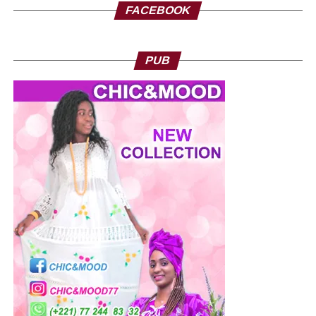
FACEBOOK
PUB