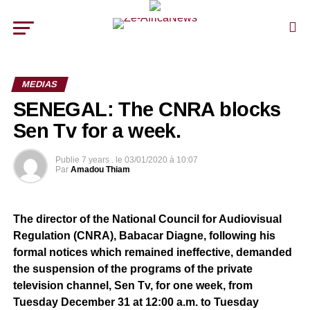
MEDIAS
SENEGAL: The CNRA blocks
Sen Tv for a week.
Publie
7 years .
le
03/01/2020 à 10:07
Par
Amadou Thiam
The director of the National Council for Audiovisual
Regulation (CNRA), Babacar Diagne, following his
formal notices which remained ineffective, demanded
the suspension of the programs of the private
television channel, Sen Tv, for one week, from
Tuesday December 31 at 12:00 a.m. to Tuesday