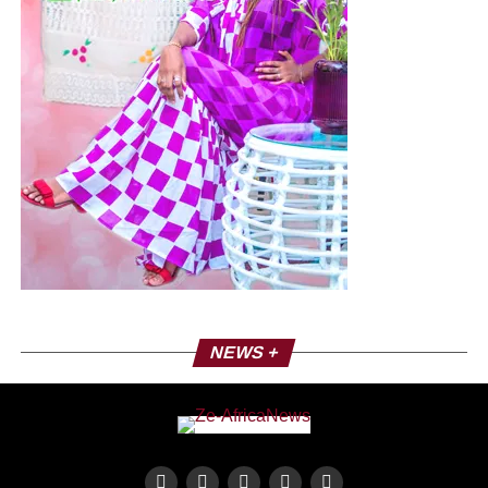
NEWS +