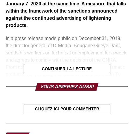
January 7, 2020 at the same time. A measure that falls
within the framework of the sanctions announced
against the continued advertising of lightening
products.
In a press release made public on December 31, 2019,
the director general of D-Media, Bougane Gueye Dani,
sends his workers on technical unemployment for a week
and agrees to comply with the decision of the CNRA.
From now on, no advertising of depigmentation cosmetic
CONTINUER LA LECTURE
products will go through the audiovisual media Sen Tv
and Zik Fm from this year.
VOUS AIMERIEZ AUSSI
However, the CEO of D-Media did not fail to find the
decision unfair because emanating from Babacar Diagne,
someone who was only appointed to seek to please the
CLIQUEZ ICI POUR COMMENTER
President of the Republic. Indeed, the Futurs Media
Group (GFM), for example, only decided to comply with
the CNRA’s decision on Monday, December 30, 2019