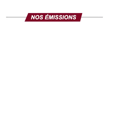
work of this media man in favor of rapprochement
between cultures.
Key word: diversity and commitment
Punctuated by artistic performances combining African
music and dance, the ceremony was a true symbol of
multiculturalism and dialogue between peoples. At the
end of the event, Dr. Hamza TAJ reaffirmed his
commitment to continue raising Africa’s colours in the
international media landscape.
“This award is an
encouragement to continue our mission: to offer Africans
and their diaspora a platform where their voices count and
resonate across borders,
” he said. With this distinction,
UIJA promotes an open and inclusive vision of Africa. It
values those who, through their actions, contribute to the
influence of the continent far beyond its borders. And in
this radiation, Africa is on the right side. In essence, Dr
Hamza TAJ says:
“Africa is first and foremost an idea, a
force, a light that shines beyond continents.”