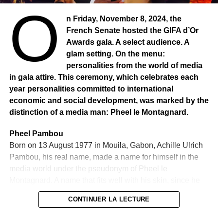
O
Founded in 1978, Hamza TAJ lives in France and runs
n Friday, November 8, 2024, the
eight companies and operates in the business consulting
French Senate hosted the GIFA d’Or
sector. In addition to his cultural commitment, Hamza TAJ
Awards gala. A select audience. A
holds a PhD in business administration. Also in
glam setting. On the menu:
psychology. He is also in construction, real estate,
personalities from the world of media
industry. It is in order to highlight this exceptional person
in gala attire. This ceremony, which celebrates each
that the UIJA awarded him the trophy this year, after
year personalities committed to international
Ousmane Sonko. The jury explained its choice in these
economic and social development, was marked by the
words:
“For this nomination to the Miriam Makéba 2025
distinction of a media man: Pheel le Montagnard.
Trophy, the jury wants to encourage the initiative of Dr.
Hamza TAJ and highlight the catalytic role he has played
Pheel Pambou
in giving a voice to the diaspora, while creating bridges
Born on 13 August 1977 in Mouila, Gabon, Achille Ulrich
between Africa and the rest of the world.”
Pambou, his real name, made a name for himself in the
media world under the pseudonym of Pheel le
Montagnard. A name that fits well with his skin, since he
never ceases to walk the mountaintop flowers of the
CONTINUER LA LECTURE
media world. Having started his career in local Gabonese
radio stations such as “Radio Mandarine” and “Radio