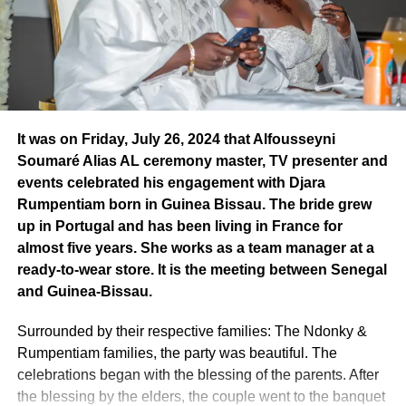
Senegalese Prime Minister, Ousmane Sonko, winner of
Africa on a global scale and its unwavering desire to
the previous edition.
“Ousmane Sonko has worked with
promote African values, both in the music and information
courage and tenacity to ensure that Africa speaks with
fields.
one voice and above all with great pride and sovereignty.
Receiving this distinction after him is a responsibility.
..” he
Pheel’s journey, a success story
said.
This ceremony, accompanied by musical and poetic
It was on Friday, July 26, 2024 that Alfousseyni
performances, was also a gathering for opinion leaders
Soumaré Alias AL ceremony master, TV presenter and
and young entrepreneurs. Pheel the Mountain wanted to
events celebrated his engagement with Djara
dedicate this prize his wife and children. Pheel the
Rumpentiam born in Guinea Bissau. The bride grew
Mountain’s journey should encourage young Africans to
up in Portugal and has been living in France for
devote themselves with all their heart and soul to their
almost five years. She works as a team manager at a
profession, whether in the media or elsewhere. For him,
ready-to-wear store. It is the meeting between Senegal
young people must “believe in themselves, empower
and Guinea-Bissau.
themselves and go all the way” to achieve their dream.
And most importantly, they must go beyond politics and
Surrounded by their respective families: The Ndonky &
engage in entrepreneurship.
Rumpentiam families, the party was beautiful. The
celebrations began with the blessing of the parents. After
When passion becomes a profession
the blessing by the elders, the couple went to the banquet
Founded in 2008, GIFA LEPFIDA International promotes