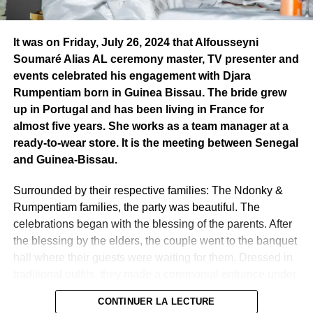
Receiving this distinction after him is a responsibility.
..” he
Pheel’s journey, a success story
said.
This ceremony, accompanied by musical and poetic
It was on Friday, July 26, 2024 that Alfousseyni
performances, was also a gathering for opinion leaders
Soumaré Alias AL ceremony master, TV presenter and
and young entrepreneurs. Pheel the Mountain wanted to
events celebrated his engagement with Djara
dedicate this prize his wife and children. Pheel the
Rumpentiam born in Guinea Bissau. The bride grew
Mountain’s journey should encourage young Africans to
up in Portugal and has been living in France for
devote themselves with all their heart and soul to their
almost five years. She works as a team manager at a
profession, whether in the media or elsewhere. For him,
ready-to-wear store. It is the meeting between Senegal
young people must “believe in themselves, empower
and Guinea-Bissau.
themselves and go all the way” to achieve their dream.
And most importantly, they must go beyond politics and
Surrounded by their respective families: The Ndonky &
engage in entrepreneurship.
Rumpentiam families, the party was beautiful. The
celebrations began with the blessing of the parents. After
When passion becomes a profession
the blessing by the elders, the couple went to the banquet
Founded in 2008, GIFA LEPFIDA International promotes
hall where their guests were waiting for them. Dressed in
leadership and entrepreneurship for a more inclusive
traditional outfits, they made a ceremonial entrance under
world. By honoring Pheel Pambou, the GIFA d’Or, while
the eye-catching eyes of guests accompanied by the
recognizing his talent, they want to show the activities that
CONTINUER LA LECTURE
rhythms of the country. Then there was the parade of