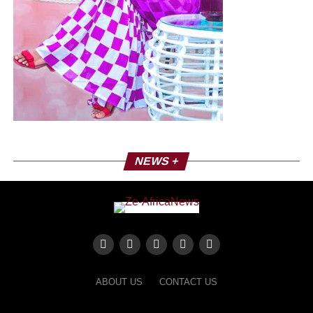
NEWS +
ABOUT US
CONTACT US