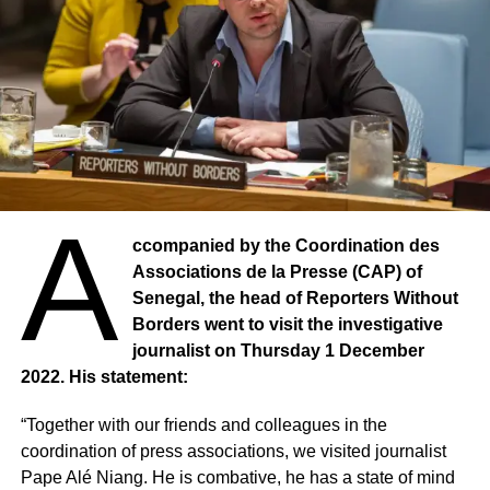
A
ccompanied by the Coordination des
Associations de la Presse (CAP) of
Senegal, the head of Reporters Without
Borders went to visit the investigative
journalist on Thursday 1 December
2022. His statement:
“Together with our friends and colleagues in the
coordination of press associations, we visited journalist
Pape Alé Niang. He is combative, he has a state of mind