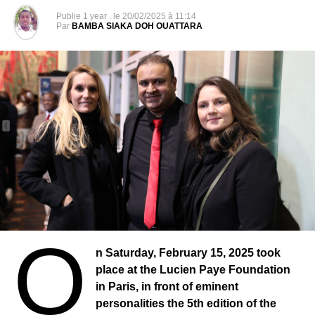
depending on what happens there, there can be effects in
Publie
1 year .
le
20/02/2025 à 11:14
Par
BAMBA SIAKA DOH OUATTARA
other countries and negative effects that can have on
press freedom and democracy in the countries of the
region.
His colleagues, brothers and sisters in Senegal fought for
him. If this situation were to continue, we would amplify
our actions and strengthen them at the international level.
It is better in every respect that it be put to an end as soon
as possible because otherwise there is an obvious risk for
the image of Senegal, a responsibility of the President to
the Senegalese and then it also goes from his legacy to
history.
O
I would like to point out that Pape Alé Niang is an
n Saturday, February 15, 2025 took
investigative journalist. Yes! He’s a journalist, contrary to
place at the Lucien Paye Foundation
what some say, otherwise we wouldn’t all be here if we
in Paris, in front of eminent
didn’t consider him a journalist. We wouldn’t have come
personalities the 5th edition of the