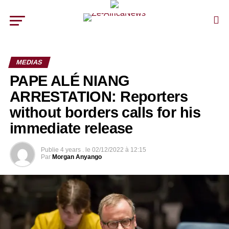
MEDIAS
PAPE ALÉ NIANG
ARRESTATION: Reporters
without borders calls for his
immediate release
Publie
4 years .
le
02/12/2022 à 12:15
Par
Morgan Anyango