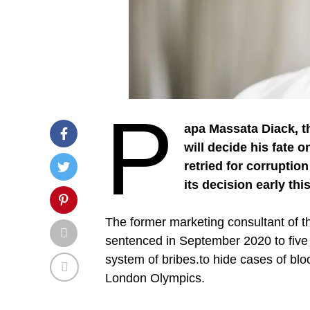
P
apa Massata Diack, t
will decide his fate 
retried for corruptio
its decision early thi
The former marketing consultant of th
sentenced in September 2020 to five ye
system of bribes.to hide cases of blo
London Olympics.