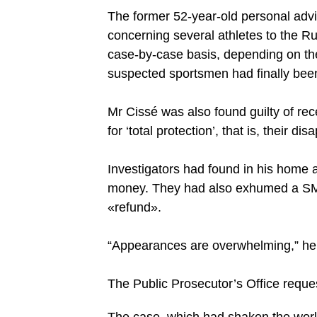
The former 52-year-old personal advis
concerning several athletes to the 
case-by-case basis, depending on the 
suspected sportsmen had finally be
Mr Cissé was also found guilty of rec
for ‘total protection’, that is, their 
Investigators had found in his home a
money. They had also exhumed a SM
«refund».
“Appearances are overwhelming,” he 
The Public Prosecutor’s Office reques
The case, which had shaken the world