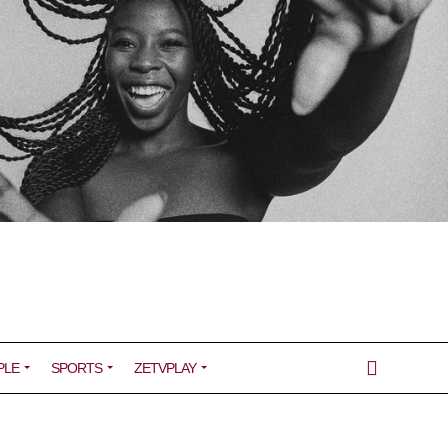
PLE
SPORTS
ZETVPLAY