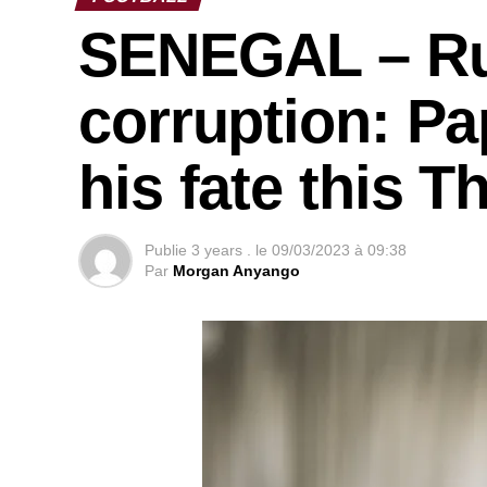
SENEGAL – Ru
corruption: P
his fate this 
Publie
3 years .
le
09/03/2023 à 09:38
Par
Morgan Anyango