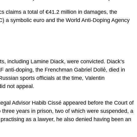
cs claims a total of €41.2 million in damages, the
C) a symbolic euro and the World Anti-Doping Agency
ists, including Lamine Diack, were convicted. Diack’s
AF anti-doping, the Frenchman Gabriel Dollé, died in
ssian sports officials at the time, Valentin
id not appeal.
 Legal Advisor Habib Cissé appeared before the Court of
o three years in prison, two of which were suspended, a
 practising as a lawyer, he also denied having been an