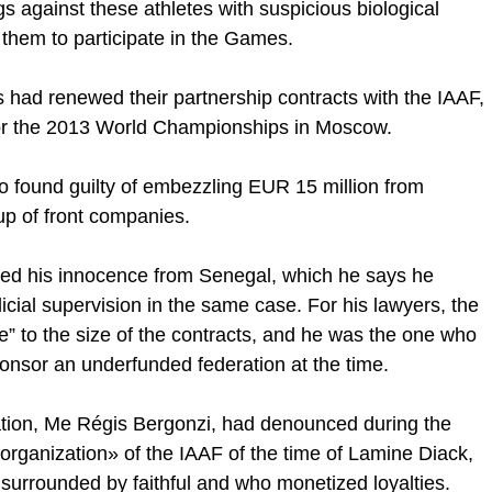
 against these athletes with suspicious biological
them to participate in the Games.
s had renewed their partnership contracts with the IAAF,
 for the 2013 World Championships in Moscow.
 found guilty of embezzling EUR 15 million from
up of front companies.
med his innocence from Senegal, which he says he
cial supervision in the same case. For his lawyers, the
” to the size of the contracts, and he was the one who
ponsor an underfunded federation at the time.
ration, Me Régis Bergonzi, had denounced during the
organization» of the IAAF of the time of Lamine Diack,
urrounded by faithful and who monetized loyalties.