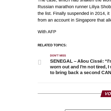
Russian marathon runner Liliya Sho
the list. Finally suspended in 2014, 
from an account in Singapore that all
With AFP
RELATED TOPICS:
DON'T MISS
SENEGAL – Aliou Cissé: “I’
worn out and I’m not tired, I
to bring back a second CA
VO