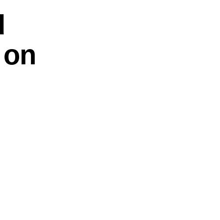
d
 on