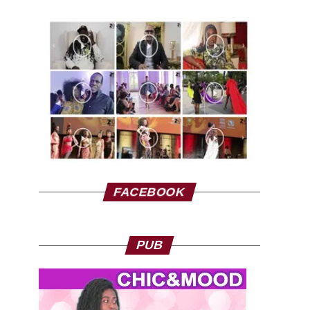
FACEBOOK
PUB