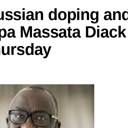
ssian doping an
apa Massata Diack
Thursday