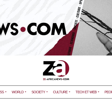
SS
WORLD
SOCIETY
CULTURE
TECH ET WEB
PEO