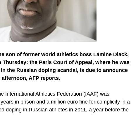
he son of former world athletics boss Lamine Diack,
on Thursday: the Paris Court of Appeal, where he was
n in the Russian doping scandal, is due to announce
s afternoon, AFP reports.
e International Athletics Federation (IAAF) was
ars in prison and a million euro fine for complicity in a
od doping in Russian athletes in 2011, a year before the