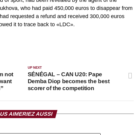
bukhova, who had paid 450,000 euros to disappear from
it had requested a refund and received 300,000 euros
owed it to trace back to «LDC».
UP NEXT
m not
SÉNÉGAL – CAN U20: Pape
 want
Demba Diop becomes the best
N”
scorer of the competition
US AIMERIEZ AUSSI