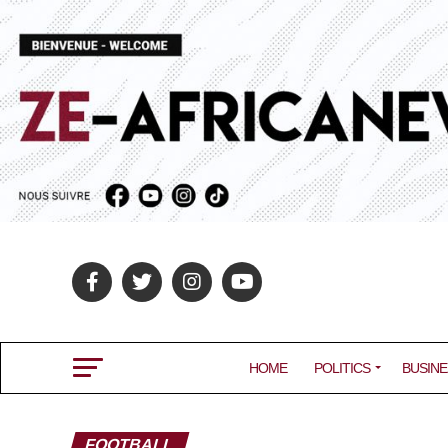
HOME
POLITICS
BUSINE
FOOTBALL