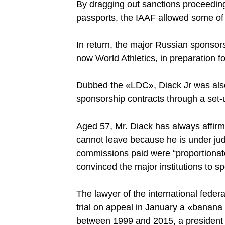
By dragging out sanctions proceedings
passports, the IAAF allowed some of 
In return, the major Russian sponsor
now World Athletics, in preparation
Dubbed the «LDC», Diack Jr was also
sponsorship contracts through a set-
Aged 57, Mr. Diack has always affir
cannot leave because he is under judi
commissions paid were “proportionate
convinced the major institutions to s
The lawyer of the international fede
trial on appeal in January a «banana 
between 1999 and 2015, a president s