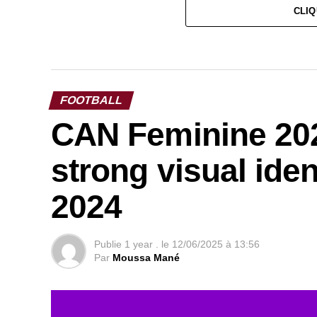
CLIQ
FOOTBALL
CAN Feminine 202
strong visual ide
2024
Publie
1 year .
le
12/06/2025 à 13:56
Par
Moussa Mané