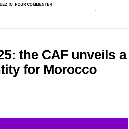
UEZ ICI POUR COMMENTER
5: the CAF unveils a
ntity for Morocco