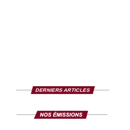
DERNIERS ARTICLES