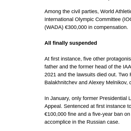
Among the civil parties, World Athleti
International Olympic Committee (IO
(WADA) €300,000 in compensation.
All finally suspended
At first instance, five other protagon
father and the former head of the IA
2021 and the lawsuits died out. Two Ru
Balakhnitchev and Alexey Melnikov, d
In January, only former Presidential
Appeal. Sentenced at first instance t
€100,000 fine and a five-year ban on
accomplice in the Russian case.