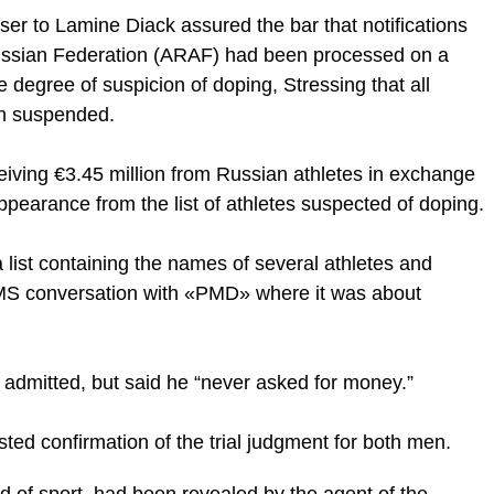
er to Lamine Diack assured the bar that notifications
Russian Federation (ARAF) had been processed on a
degree of suspicion of doping, Stressing that all
en suspended.
eiving €3.45 million from Russian athletes in exchange
disappearance from the list of athletes suspected of doping.
 list containing the names of several athletes and
S conversation with «PMD» where it was about
admitted, but said he “never asked for money.”
ted confirmation of the trial judgment for both men.
 of sport, had been revealed by the agent of the