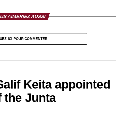
US AIMERIEZ AUSSI
UEZ ICI POUR COMMENTER
alif Keita appointed
 the Junta