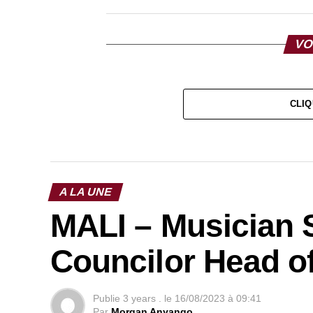
VO
CLIQ
A LA UNE
MALI – Musician S
Councilor Head of
Publie
3 years .
le
16/08/2023 à 09:41
Par
Morgan Anyango