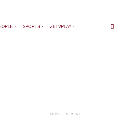
EOPLE
SPORTS
ZETVPLAY
ADVERTISEMENT