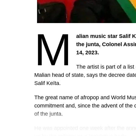
M
alian music star Salif 
the junta, Colonel Ass
14, 2023.
The artist is part of a li
Malian head of state, says the decree date
Salif Keïta.
The great name of afropop and World Music, 
commitment and, since the advent of the co
of the junta.
He was appointed one week after the ann