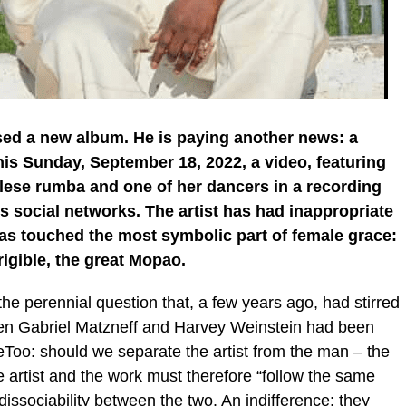
ased a new album. He is paying another news: a
his Sunday, September 18, 2022, a video, featuring
olese rumba and one of her dancers in a recording
tes social networks. The artist has had inappropriate
as touched the most symbolic part of female grace:
rigible, the great Mopao.
 the perennial question that, a few years ago, had stirred
hen Gabriel Matzneff and Harvey Weinstein had been
Too: should we separate the artist from the man – the
 artist and the work must therefore “follow the same
dissociability between the two. An indifference: they