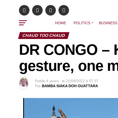
HOME
POLITICS
BUSINESS
CHAUD TOO CHAUD
DR CONGO – Ko
gesture, one 
Publie
4 years .
le
21/09/2022 à 07:37
Par
BAMBA SIAKA DOH OUATTARA