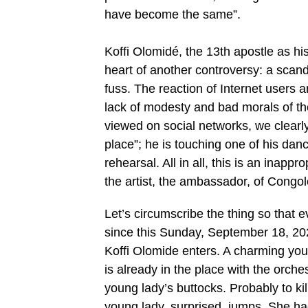
have become the same”.
Koffi Olomidé, the 13th apostle as his fa
heart of another controversy: a scan
fuss. The reaction of Internet users a
lack of modesty and bad morals of the
viewed on social networks, we clearly
place”; he is touching one of his dan
rehearsal. All in all, this is an inapp
the artist, the ambassador, of Congol
Let’s circumscribe the thing so that ev
since this Sunday, September 18, 202
Koffi Olomide enters. A charming youn
is already in the place with the orch
young lady’s buttocks. Probably to kill
young lady, surprised, jumps. She h