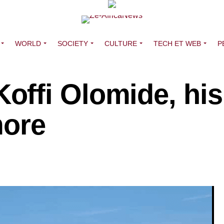
WORLD
SOCIETY
CULTURE
TECH ET WEB
P
ffi Olomide, his
more