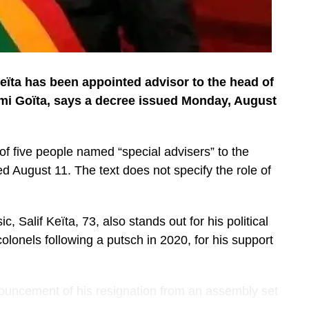
Keïta has been appointed advisor to the head of
imi Goïta, says a decree issued Monday, August
st of five people named “special advisers” to the
d August 11. The text does not specify the role of
Salif Keïta, 73, also stands out for his political
lonels following a putsch in 2020, for his support
ouncement of his resignation from an assembly set