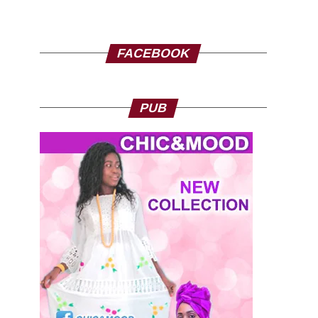
FACEBOOK
PUB