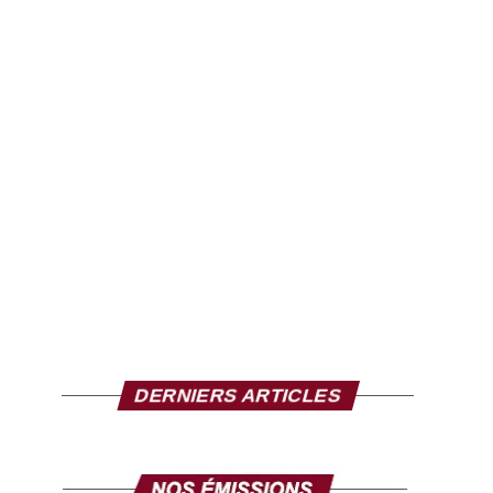
DERNIERS ARTICLES