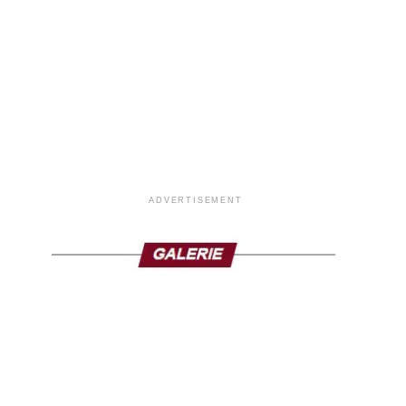
ADVERTISEMENT