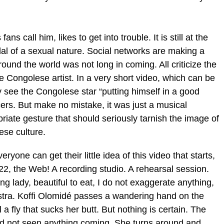
ns call him, likes to get into trouble. It is still at the
dal of a sexual nature. Social networks are making a
round the world was not long in coming. All criticize the
 Congolese artist. In a very short video, which can be
 see the Congolese star “putting himself in a good
cers. But make no mistake, it was just a musical
ropriate gesture that should seriously tarnish the image of
ese culture.
eryone can get their little idea of this video that starts,
2, the Web! A recording studio. A rehearsal session.
g lady, beautiful to eat, I do not exaggerate anything,
estra. Koffi Olomidé passes a wandering hand on the
 a fly that sucks her butt. But nothing is certain. The
ad not seen anything coming. She turns around and