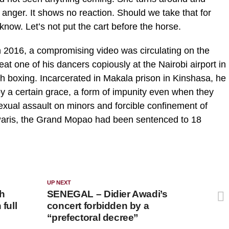
 anger. It shows no reaction. Should we take that for
now. Let’s not put the cart before the horse.
. In 2016, a compromising video was circulating on the
 one of his dancers copiously at the Nairobi airport in
sh boxing. Incarcerated in Makala prison in Kinshasa, he
oy a certain grace, a form of impunity even when they
sexual assault on minors and forcible confinement of
aris, the Grand Mopao had been sentenced to 18
UP NEXT
h
SENEGAL – Didier Awadi’s
full
concert forbidden by a
“prefectoral decree”