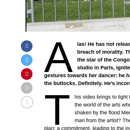
A
las! He has not rele
breach of morality. T
the star of the Cong
studio in Paris, igni
gestures towards her dancer: he h
the buttocks. Definitely. He’s incor
T
his video brings to light
the world of the arts w
shaken by the flood Mee
man from the artist? The
plan: a commitment, leading to the in