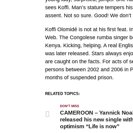
sees Koffi. Man’s stature tempers his
assent. Not so sure. Good! We don’t k
Koffi Olomidé is not at his first feat
Web. The Congolese rumba singer beat
Kenya. Kicking, helping. A real Engli
was later released. Stars always enj
are caught on the facts. For acts of 
persons between 2002 and 2006 in P
months of suspended prison.
RELATED TOPICS:
DON'T MISS
CAMEROON – Yannick Noa
released his new single with 
optimism “Life is now”