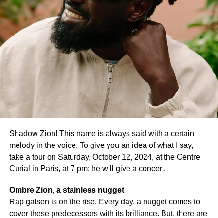
Shadow Zion! This name is always said with a certain
melody in the voice. To give you an idea of what I say,
take a tour on Saturday, October 12, 2024, at the Centre
Curial in Paris, at 7 pm: he will give a concert.
Ombre Zion, a stainless nugget
Maïmouna Doucouré @Capture Photo page Facebook de
Rap galsen is on the rise. Every day, a nugget comes to
Maïmouna Doucouré
cover these predecessors with its brilliance. But, there are