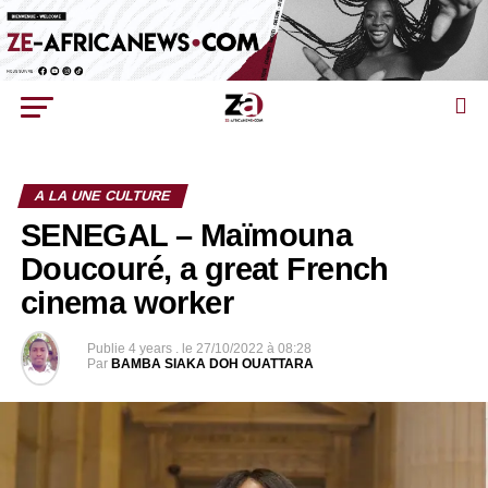
A LA UNE CULTURE
SENEGAL – Maïmouna
Doucouré, a great French
cinema worker
Publie
4 years .
le
27/10/2022 à 08:28
Par
BAMBA SIAKA DOH OUATTARA