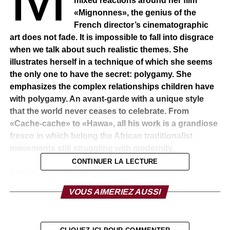
mixed reactions around her film
«Mignonnes», the genius of the
French director’s cinematographic
art does not fade. It is impossible to fall into disgrace
when we talk about such realistic themes. She
illustrates herself in a technique of which she seems
the only one to have the secret: polygamy. She
emphasizes the complex relationships children have
with polygamy. An avant-garde with a unique style
that the world never ceases to celebrate. From
«Cache-cache» to «Hawa», all his work is a grandiose
fresco in which belong the African traditionalist
movements still struggling with modernity.
CONTINUER LA LECTURE
Born in 1985 in Paris, Maïmouna Doucouré is the
daughter of a family of Senegalese immigrants. Coming to
VOUS AIMERIEZ AUSSI
France, the family settled in the 19th arrondissement of
Paris. The young woman obtained an S baccalaureate
and a bachelor’s degree in biology at the University of