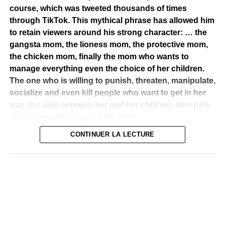
course, which was tweeted thousands of times
through TikTok. This mythical phrase has allowed him
to retain viewers around his strong character: … the
gangsta mom, the lioness mom, the protective mom,
P-Zion et Ombre Zion
the chicken mom, finally the mom who wants to
manage everything even the choice of her children.
A promising solo career
The one who is willing to punish, threaten, manipulate,
Like most artists who want to express themselves, make
socialize and even kill people who want to get in her
their voice heard, he decided in 2005 to start a solo
way, but also between her and her children, who only
career. But before getting on the scene as an independent
she knows what is good for them.
artist, he will make many collaborations that will allow him
CONTINUER LA LECTURE
to tap in the eye of the public and many artists. He
Amélie Mbaye is one of those actresses who can be
participates in many projects, both national and
defined as out of the ordinary. She masters her field.
international, and to share the stage with renowned
Cinema is what she likes to do with incredible precision
artists. This earned him the recognition of his peers. He
and sagacity. By herself, she can do the show. She has
has collaborated with artists such as Stromae, Tabo
the weight of an actress who drains passions,
Conbo, the Morgan Heritage, Julian Marley, Mutabaruka,
compassion, she invites to a trip to each of the characters
Tiken Jah, Takana Zion, Ismaël Isaac… To see all his
played. What a feat! Her charisma overflowing, her perfect
collaborations with a large number of reggae artists, do
body, her ebony complexion, her wasp size, her