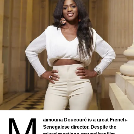
M
aïmouna Doucouré is a great French-
Senegalese director. Despite the