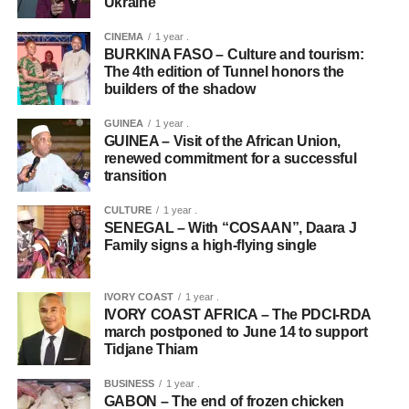
Ukraine
CINEMA
1 year .
BURKINA FASO – Culture and tourism:
The 4th edition of Tunnel honors the
builders of the shadow
GUINEA
1 year .
GUINEA – Visit of the African Union,
renewed commitment for a successful
transition
CULTURE
1 year .
SENEGAL – With “COSAAN”, Daara J
Family signs a high-flying single
IVORY COAST
1 year .
IVORY COAST AFRICA – The PDCI-RDA
march postponed to June 14 to support
Tidjane Thiam
BUSINESS
1 year .
GABON – The end of frozen chicken