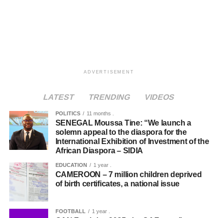
ADVERTISEMENT
LATEST
TRENDING
VIDEOS
POLITICS
11 months .
SENEGAL Moussa Tine: “We launch a
solemn appeal to the diaspora for the
International Exhibition of Investment of the
African Diaspora – SIDIA
EDUCATION
1 year .
CAMEROON – 7 million children deprived
of birth certificates, a national issue
FOOTBALL
1 year .