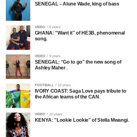
SENEGAL – Alune Wade, king of bass
VIDEO
9 years .
GHANA: “Want it” of HE3B, phenomenal
song.
VIDEO
9 years .
SENEGAL: “Go to go” the new song of
Ashley Maher .
FOOTBALL
10 years .
IVORY COAST: Saga Love pays tribute to
the African teams of the CAN.
VIDEO
10 years .
KENYA: “Lookie Lookie” of Stella Mwangi.