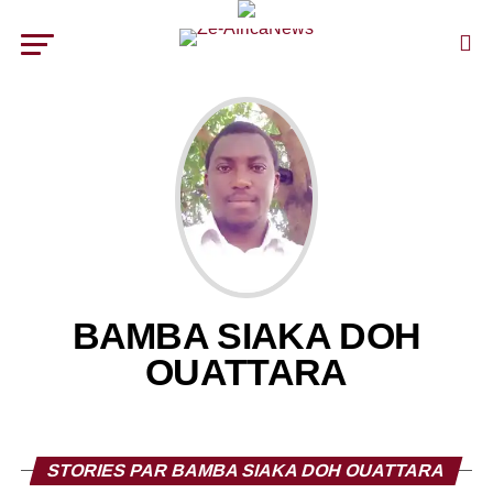
BAMBA SIAKA DOH
OUATTARA
STORIES PAR BAMBA SIAKA DOH OUATTARA