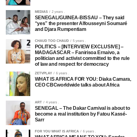
MEDIAS
2 years .
SENEGAL/GUINEA-BISSAU – They said
“yes” the presenter Alfousseyni Soumaré
and Djara Rumpentiam
CHAUD TOO CHAUD
5 years .
POLITICS – [INTERVIEW EXCLUSIVE] –
MADAGASCAR – Fanirisoa Ernaivo, a
politician and activist committed to the rule
of law and respect for democracy
ZETVPLAY
6 years .
WHAT IS AFRICA FOR YOU: Diaka Camara,
CEO CBCworldwide talks about Africa
ART
4 years .
SENEGAL – The Dakar Carnival is about to
become a real institution by Fatou Kassé-
Sarr
FOR YOU WHAT IS AFRICA
6 years .