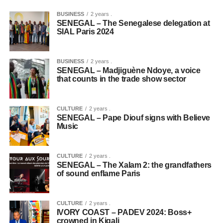
BUSINESS
2 years .
SENEGAL – The Senegalese delegation at
SIAL Paris 2024
BUSINESS
2 years .
SENEGAL – Madjiguène Ndoye, a voice
that counts in the trade show sector
CULTURE
2 years .
SENEGAL – Pape Diouf signs with Believe
Music
CULTURE
2 years .
SENEGAL – The Xalam 2: the grandfathers
of sound enflame Paris
CULTURE
2 years .
IVORY COAST – PADEV 2024: Boss+
crowned in Kigali