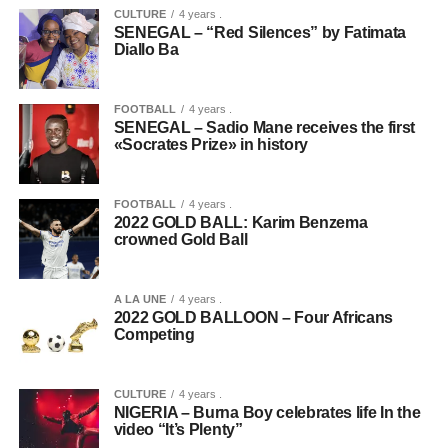
CULTURE
4 years .
SENEGAL – “Red Silences” by Fatimata
Diallo Ba
FOOTBALL
4 years .
SENEGAL – Sadio Mane receives the first
«Socrates Prize» in history
FOOTBALL
4 years .
2022 GOLD BALL: Karim Benzema
crowned Gold Ball
A LA UNE
4 years .
2022 GOLD BALLOON – Four Africans
Competing
CULTURE
4 years .
NIGERIA – Burna Boy celebrates life In the
video “It’s Plenty”