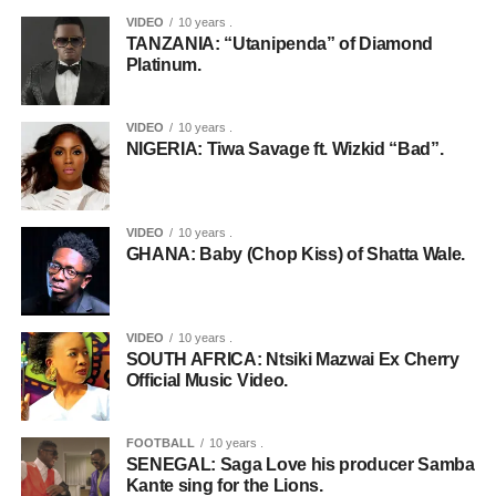
VIDEO
10 years .
TANZANIA: “Utanipenda” of Diamond
Platinum.
VIDEO
10 years .
NIGERIA: Tiwa Savage ft. Wizkid “Bad”.
VIDEO
10 years .
GHANA: Baby (Chop Kiss) of Shatta Wale.
VIDEO
10 years .
SOUTH AFRICA: Ntsiki Mazwai Ex Cherry
Official Music Video.
FOOTBALL
10 years .
SENEGAL: Saga Love his producer Samba
Kante sing for the Lions.