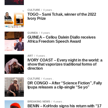
CULTURE
4 years .
TOGO – Sami Tchak, winner of the 2022
Ivory Prize
GUINEA
4 years .
GUINEA – Cellou Dalein Diallo receives
Africa Freedom Speech Award
ART
4 years .
IVORY COAST – Every night in the world: a
show that vaporizes traditional forms of
direction
CULTURE
4 years .
DR CONGO – After “Science Fiction”, Fally
Ipupa releases a clip-single “Se yo”
BREAKING NEWS
4 years .
BENIN – KoHndo signs his return with “17