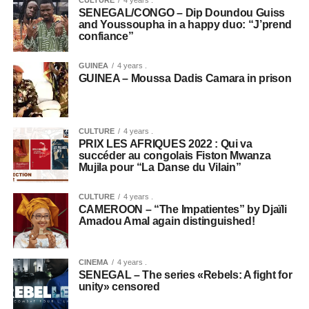
CULTURE
4 years .
SENEGAL/CONGO – Dip Doundou Guiss
and Youssoupha in a happy duo: “J’prend
confiance”
GUINEA
4 years .
GUINEA – Moussa Dadis Camara in prison
CULTURE
4 years .
PRIX LES AFRIQUES 2022 : Qui va
succéder au congolais Fiston Mwanza
Mujila pour “La Danse du Vilain”
CULTURE
4 years .
CAMEROON – “The Impatientes” by Djaïli
Amadou Amal again distinguished!
CINEMA
4 years .
SENEGAL – The series «Rebels: A fight for
unity» censored