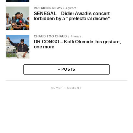
BREAKING NEWS
4 years .
SENEGAL – Didier Awadi’s concert
forbidden by a “prefectoral decree”
CHAUD TOO CHAUD
4 years .
DR CONGO – Koffi Olomide, his gesture,
one more
+ POSTS
ADVERTISEMENT