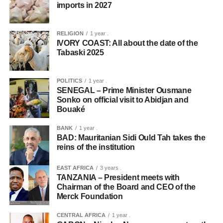
imports in 2027
RELIGION
1 year .
IVORY COAST: All about the date of the
Tabaski 2025
POLITICS
1 year .
SENEGAL – Prime Minister Ousmane
Sonko on official visit to Abidjan and
Bouaké
BANK
1 year .
BAD: Mauritanian Sidi Ould Tah takes the
reins of the institution
EAST AFRICA
3 years .
TANZANIA – President meets with
Chairman of the Board and CEO of the
Merck Foundation
CENTRAL AFRICA
1 year .