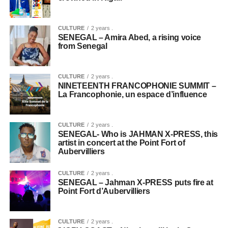
CULTURE
2 years .
SENEGAL – Amira Abed, a rising voice
from Senegal
CULTURE
2 years .
NINETEENTH FRANCOPHONIE SUMMIT –
La Francophonie, un espace d’influence
CULTURE
2 years .
SENEGAL- Who is JAHMAN X-PRESS, this
artist in concert at the Point Fort of
Aubervilliers
CULTURE
2 years .
SENEGAL – Jahman X-PRESS puts fire at
Point Fort d’Aubervilliers
CULTURE
2 years .