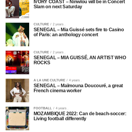
IVORY COAST – Ninwlou will be in Concert
Slam on next Saturday
CULTURE
2 years .
SENEGAL – Mia Guissé sets fire to Casino
of Paris: an anthology concert
CULTURE
2 years .
SENEGAL – MIA GUISSÉ, AN ARTIST WHO
ROCKS
A LA UNE CULTURE
4 years .
SENEGAL – Maïmouna Doucouré, a great
French cinema worker
FOOTBALL
4 years .
MOZAMBIQUE 2022: Can de beach-soccer:
Living football differently