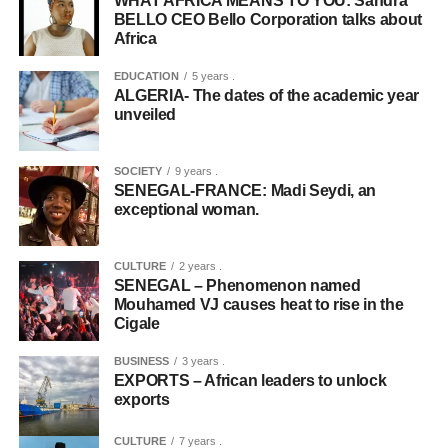
WHAT AFRICA MEANS TO YOU: Sandra
BELLO CEO Bello Corporation talks about
Africa
EDUCATION
5 years .
ALGERIA- The dates of the academic year
unveiled
SOCIETY
9 years .
SENEGAL-FRANCE: Madi Seydi, an
exceptional woman.
CULTURE
2 years .
SENEGAL – Phenomenon named
Mouhamed VJ causes heat to rise in the
Cigale
BUSINESS
3 years .
EXPORTS – African leaders to unlock
exports
CULTURE
7 years .