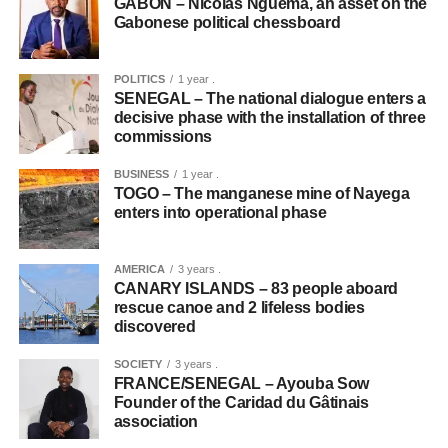
GABON – Nicolas Nguema, an asset on the
Gabonese political chessboard
POLITICS
1 year .
SENEGAL – The national dialogue enters a
decisive phase with the installation of three
commissions
BUSINESS
1 year .
TOGO – The manganese mine of Nayega
enters into operational phase
AMERICA
3 years .
CANARY ISLANDS – 83 people aboard
rescue canoe and 2 lifeless bodies
discovered
SOCIETY
3 years .
FRANCE/SENEGAL – Ayouba Sow
Founder of the Caridad du Gâtinais
association