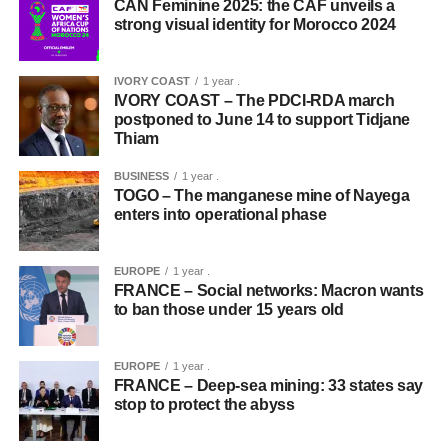
CAN Feminine 2025: the CAF unveils a
strong visual identity for Morocco 2024
IVORY COAST
1 year .
IVORY COAST – The PDCI-RDA march
postponed to June 14 to support Tidjane
Thiam
BUSINESS
1 year .
TOGO – The manganese mine of Nayega
enters into operational phase
EUROPE
1 year .
FRANCE – Social networks: Macron wants
to ban those under 15 years old
EUROPE
1 year .
FRANCE – Deep-sea mining: 33 states say
stop to protect the abyss