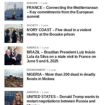
EUROPE
1 year .
FRANCE – Connecting the Mediterranean
– Key commitments from the European
summit
SOCIETY
1 year .
IVORY COAST – Five dead in a violent
mutiny at the Bouake prison
AMERICA
1 year .
BRAZIL – Brazilian President Luiz Inácio
Lula da Silva on a state visit to France on
June 5 and 6, 2025
ENVIRONMENT
1 year .
NIGERIA – More than 200 dead in deadly
floods in Mokwa
AMERICA
1 year .
UNITED STATES – Donald Trump wants to
restart negotiations between Russia and