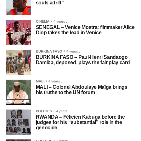
souls adrift”
CINEMA
4 years .
SENEGAL – Venice Mostra: filmmaker Alice
Diop takes the lead in Venice
BURKINA FASO
4 years .
BURKINA FASO – Paul-Henri Sandaogo
Damiba, deposed, plays the fair play card
MALI
4 years .
MALI – Colonel Abdoulaye Maïga brings
his truths to the UN forum
POLITICS
4 years .
RWANDA – Félicien Kabuga before the
judges for his “substantial” role in the
genocide