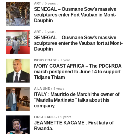
ART
5 years .
SENEGAL – Ousmane Sow’s massive
sculptures enter Fort Vauban in Mont-
Dauphin
ART
1 year .
SENEGAL – Ousmane Sow’s massive
sculptures enter the Vauban fort at Mont-
Dauphin
IVORY COAST
1 year .
IVORY COAST AFRICA – The PDCI-RDA
march postponed to June 14 to support
Tidjane Thiam
A LA UNE
8 years .
ITALY : Maurizio de Marchi the owner of
“Mariella Martinato” talks about his
company.
FIRST LADIES
9 years .
JEANNETTE KAGAME : First lady of
Rwanda.